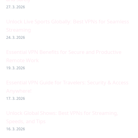
27. 3. 2026
Unlock Live Sports Globally: Best VPNs for Seamless
Streaming
24. 3. 2026
Essential VPN Benefits for Secure and Productive
Remote Work
19. 3. 2026
Essential VPN Guide for Travelers: Security & Access
Anywhere!
17. 3. 2026
Unlock Global Shows: Best VPNs for Streaming,
Speeds, and Tips
16. 3. 2026