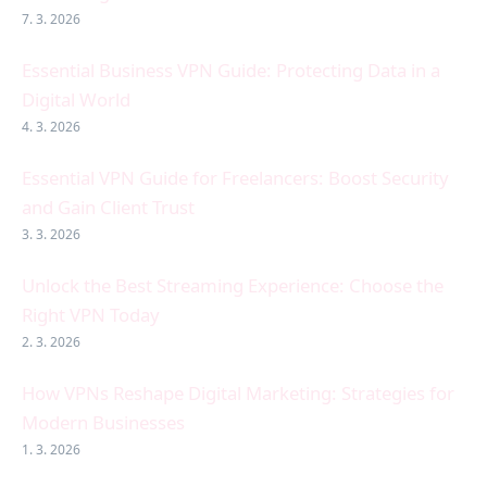
7. 3. 2026
Essential Business VPN Guide: Protecting Data in a
Digital World
4. 3. 2026
Essential VPN Guide for Freelancers: Boost Security
and Gain Client Trust
3. 3. 2026
Unlock the Best Streaming Experience: Choose the
Right VPN Today
2. 3. 2026
How VPNs Reshape Digital Marketing: Strategies for
Modern Businesses
1. 3. 2026