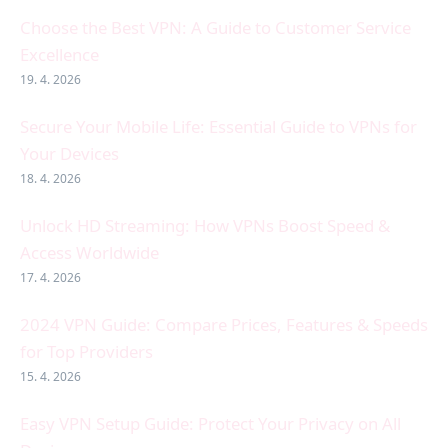
Choose the Best VPN: A Guide to Customer Service
Excellence
19. 4. 2026
Secure Your Mobile Life: Essential Guide to VPNs for
Your Devices
18. 4. 2026
Unlock HD Streaming: How VPNs Boost Speed &
Access Worldwide
17. 4. 2026
2024 VPN Guide: Compare Prices, Features & Speeds
for Top Providers
15. 4. 2026
Easy VPN Setup Guide: Protect Your Privacy on All