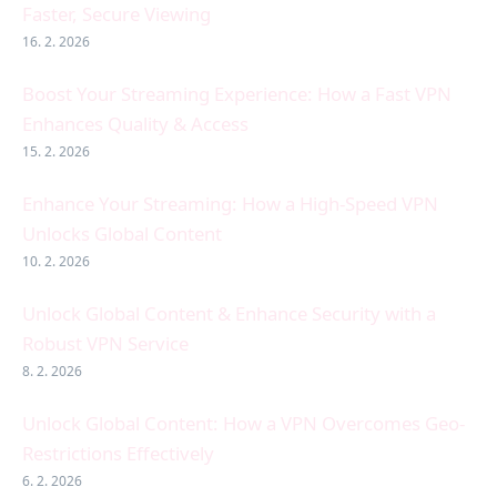
Faster, Secure Viewing
16. 2. 2026
Boost Your Streaming Experience: How a Fast VPN
Enhances Quality & Access
15. 2. 2026
Enhance Your Streaming: How a High-Speed VPN
Unlocks Global Content
10. 2. 2026
Unlock Global Content & Enhance Security with a
Robust VPN Service
8. 2. 2026
Unlock Global Content: How a VPN Overcomes Geo-
Restrictions Effectively
6. 2. 2026