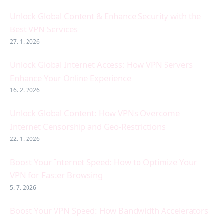
Unlock Global Content & Enhance Security with the
Best VPN Services
27. 1. 2026
Unlock Global Internet Access: How VPN Servers
Enhance Your Online Experience
16. 2. 2026
Unlock Global Content: How VPNs Overcome
Internet Censorship and Geo-Restrictions
22. 1. 2026
Boost Your Internet Speed: How to Optimize Your
VPN for Faster Browsing
5. 7. 2026
Boost Your VPN Speed: How Bandwidth Accelerators