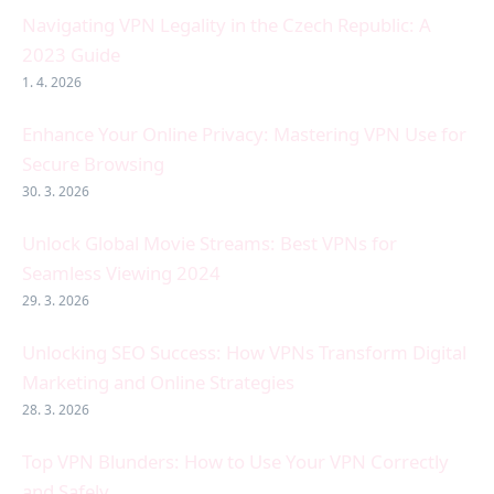
Navigating VPN Legality in the Czech Republic: A
2023 Guide
1. 4. 2026
Enhance Your Online Privacy: Mastering VPN Use for
Secure Browsing
30. 3. 2026
Unlock Global Movie Streams: Best VPNs for
Seamless Viewing 2024
29. 3. 2026
Unlocking SEO Success: How VPNs Transform Digital
Marketing and Online Strategies
28. 3. 2026
Top VPN Blunders: How to Use Your VPN Correctly
and Safely