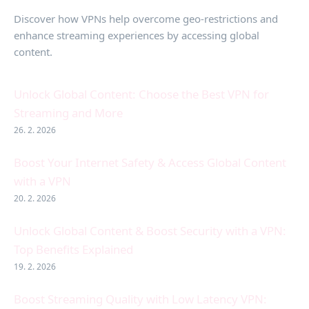
Discover how VPNs help overcome geo-restrictions and
enhance streaming experiences by accessing global
content.
Unlock Global Content: Choose the Best VPN for
Streaming and More
26. 2. 2026
Boost Your Internet Safety & Access Global Content
with a VPN
20. 2. 2026
Unlock Global Content & Boost Security with a VPN:
Top Benefits Explained
19. 2. 2026
Boost Streaming Quality with Low Latency VPN: