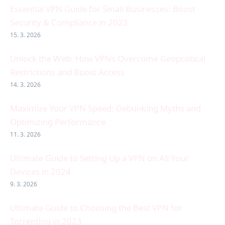
Essential VPN Guide for Small Businesses: Boost
Security & Compliance in 2023
15. 3. 2026
Unlock the Web: How VPNs Overcome Geopolitical
Restrictions and Boost Access
14. 3. 2026
Maximize Your VPN Speed: Debunking Myths and
Optimizing Performance
11. 3. 2026
Ultimate Guide to Setting Up a VPN on All Your
Devices in 2024
9. 3. 2026
Ultimate Guide to Choosing the Best VPN for
Torrenting in 2023