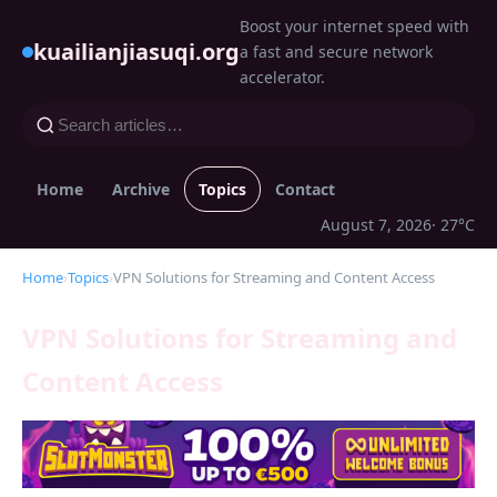
Boost your internet speed with
kuailianjiasuqi.org
a fast and secure network
accelerator.
Home
Archive
Topics
Contact
August 7, 2026
· 27°C
Home
›
Topics
›
VPN Solutions for Streaming and Content Access
VPN Solutions for Streaming and
Content Access