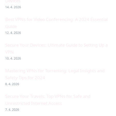
Devices
14. 4. 2026
Best VPNs for Video Conferencing: A 2024 Essential
Guide
12. 4. 2026
Secure Your Devices: Ultimate Guide to Setting Up a
VPN
10. 4. 2026
Mastering VPNs for Torrenting: Legal Insights and
Safety Tips for 2024
8. 4. 2026
Secure Your Travels: Top VPNs for Safe and
Unrestricted Internet Access
7. 4. 2026