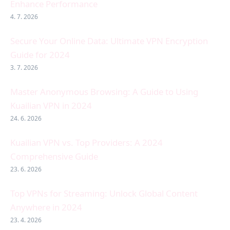
Enhance Performance
4. 7. 2026
Secure Your Online Data: Ultimate VPN Encryption
Guide for 2024
3. 7. 2026
Master Anonymous Browsing: A Guide to Using
Kuailian VPN in 2024
24. 6. 2026
Kuailian VPN vs. Top Providers: A 2024
Comprehensive Guide
23. 6. 2026
Top VPNs for Streaming: Unlock Global Content
Anywhere in 2024
23. 4. 2026