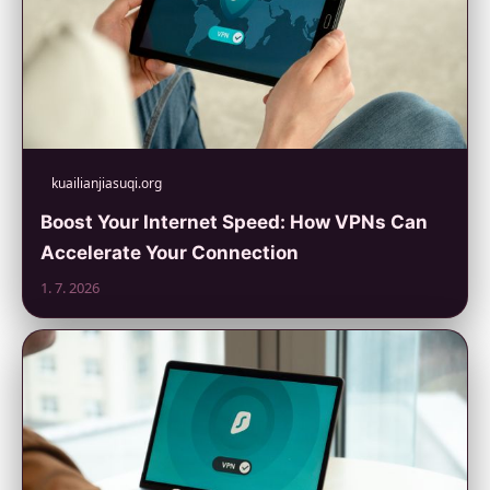
kuailianjiasuqi.org
Boost Your Internet Speed: How VPNs Can
Accelerate Your Connection
1. 7. 2026