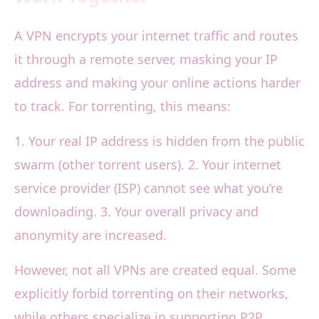
A VPN encrypts your internet traffic and routes
it through a remote server, masking your IP
address and making your online actions harder
to track. For torrenting, this means:
1. Your real IP address is hidden from the public
swarm (other torrent users). 2. Your internet
service provider (ISP) cannot see what you’re
downloading. 3. Your overall privacy and
anonymity are increased.
However, not all VPNs are created equal. Some
explicitly forbid torrenting on their networks,
while others specialize in supporting P2P