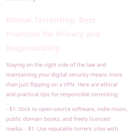
Ethical Torrenting: Best
Practices for Privacy and
Responsibility
Staying on the right side of the law and
maintaining your digital security means more
than just flipping on a VPN. Here are ethical
and practical tips for responsible torrenting:
- $1: Stick to open-source software, indie music,
public domain books, and freely licensed
media. - $1: Use reputable torrent sites with