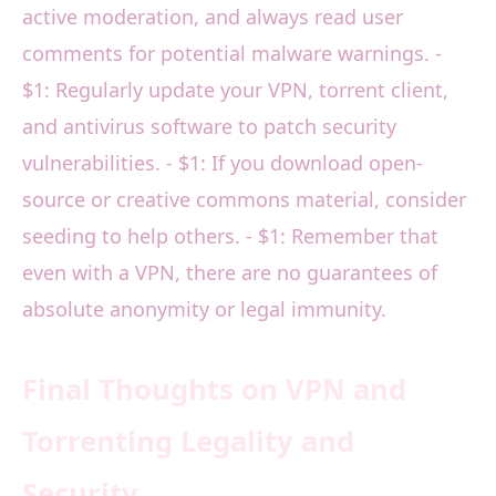
active moderation, and always read user
comments for potential malware warnings. -
$1: Regularly update your VPN, torrent client,
and antivirus software to patch security
vulnerabilities. - $1: If you download open-
source or creative commons material, consider
seeding to help others. - $1: Remember that
even with a VPN, there are no guarantees of
absolute anonymity or legal immunity.
Final Thoughts on VPN and
Torrenting Legality and
Security