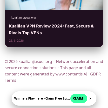
kuailianjiasuqi.org
Kuailian VPN Review 2024: Fast, Secure &
Rivals Top VPNs
26. 6. 2026
© 2026 kuailianjiasuqi.org – Network acceleration and
secure connection solutions. · This page and all
content were generated by
www.contentis.AI
·
GDPR
·
Terms
×
Winners Play here - Claim Free Spins + USD 2250
CLAIM !