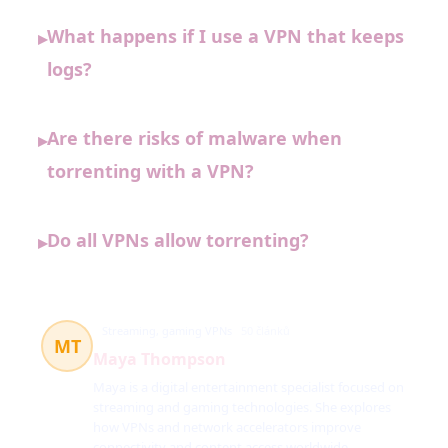
What happens if I use a VPN that keeps
▸
logs?
Are there risks of malware when
▸
torrenting with a VPN?
Do all VPNs allow torrenting?
▸
Streaming, gaming VPNs
50 článků
MT
Maya Thompson
Maya is a digital entertainment specialist focused on
streaming and gaming technologies. She explores
how VPNs and network accelerators improve
connectivity and content access worldwide.