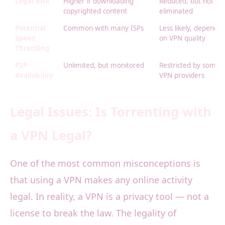
Legal Risk
Higher if downloading
Reduced, but not
copyrighted content
eliminated
Potential
Common with many ISPs
Less likely, dependin
Speed
on VPN quality
Throttling
P2P
Unlimited, but monitored
Restricted by some
Availability
VPN providers
Legal Issues: Is Torrenting with
a VPN Legal?
One of the most common misconceptions is
that using a VPN makes any online activity
legal. In reality, a VPN is a privacy tool — not a
license to break the law. The legality of