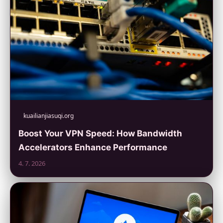
kuailianjiasuqi.org
Boost Your VPN Speed: How Bandwidth
Accelerators Enhance Performance
4. 7. 2026