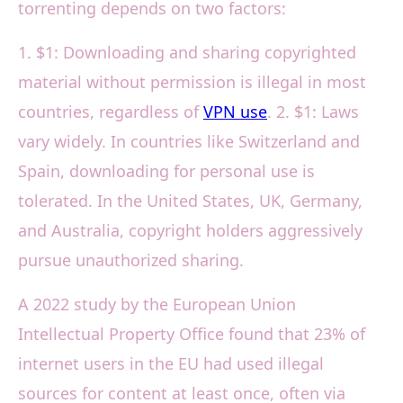
torrenting depends on two factors:
1. $1: Downloading and sharing copyrighted
material without permission is illegal in most
countries, regardless of
VPN use
. 2. $1: Laws
vary widely. In countries like Switzerland and
Spain, downloading for personal use is
tolerated. In the United States, UK, Germany,
and Australia, copyright holders aggressively
pursue unauthorized sharing.
A 2022 study by the European Union
Intellectual Property Office found that 23% of
internet users in the EU had used illegal
sources for content at least once, often via