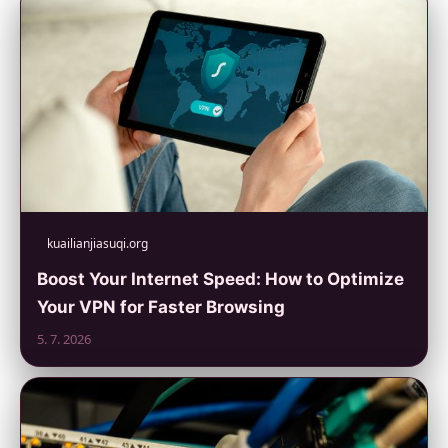
kuailianjiasuqi.org
Boost Your Internet Speed: How to Optimize
Your VPN for Faster Browsing
5. 7. 2026