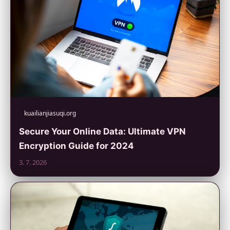
kuailianjiasuqi.org
Secure Your Online Data: Ultimate VPN
Encryption Guide for 2024
3. 7. 2026