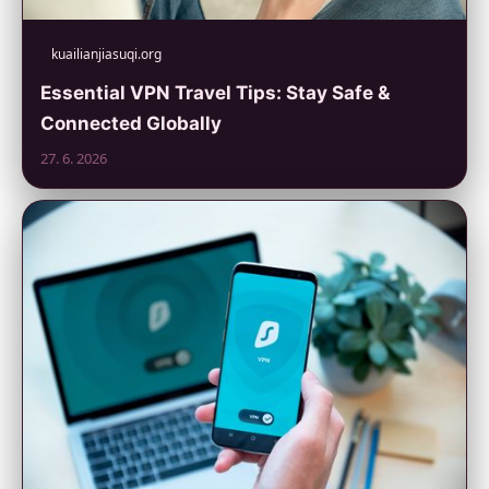
kuailianjiasuqi.org
Essential VPN Travel Tips: Stay Safe &
Connected Globally
27. 6. 2026