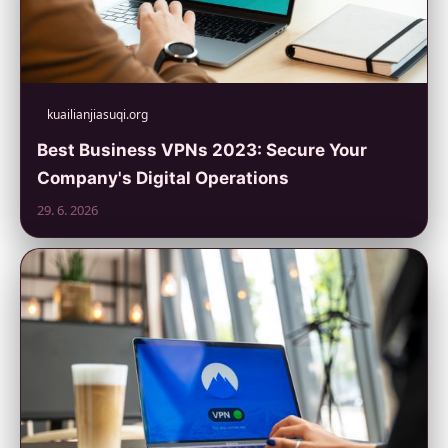
kuailianjiasuqi.org
Best Business VPNs 2023: Secure Your
Company's Digital Operations
29. 6. 2026