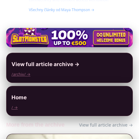
Všechny články od Maya Thompson →
View full article archive →
/archiv/ →
Home
/ →
More from the archive
View full article archive →