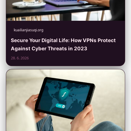
kuailianjiasuqi.org
Secure Your Digital Life: How VPNs Protect
Against Cyber Threats in 2023
28. 6. 2026