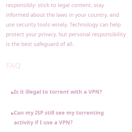
responsibly: stick to legal content, stay
informed about the laws in your country, and
use security tools wisely. Technology can help
protect your privacy, but personal responsibility
is the best safeguard of all.
FAQ
Is it illegal to torrent with a VPN?
▸
Can my ISP still see my torrenting
▸
activity if I use a VPN?