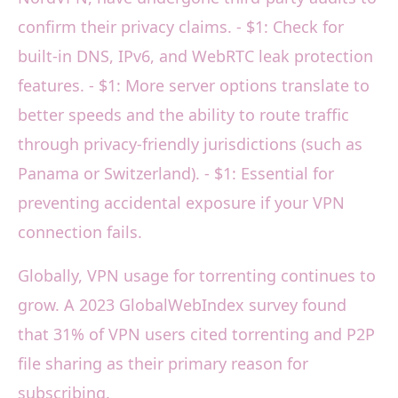
confirm their privacy claims. - $1: Check for
built-in DNS, IPv6, and WebRTC leak protection
features. - $1: More server options translate to
better speeds and the ability to route traffic
through privacy-friendly jurisdictions (such as
Panama or Switzerland). - $1: Essential for
preventing accidental exposure if your VPN
connection fails.
Globally, VPN usage for torrenting continues to
grow. A 2023 GlobalWebIndex survey found
that 31% of VPN users cited torrenting and P2P
file sharing as their primary reason for
subscribing.