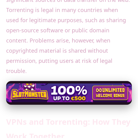
Torrenting is legal in many countries when
used for legitimate purposes, such as sharing
open-source software or public domain
content. Problems arise, however, when
copyrighted material is shared without
permission, putting users at risk of legal
trouble.
VPNs and Torrenting: How They
Work Together