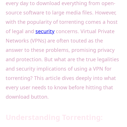
every day to download everything from open-
source software to large media files. However,
with the popularity of torrenting comes a host
of legal and
security
concerns. Virtual Private
Networks (VPNs) are often touted as the
answer to these problems, promising privacy
and protection. But what are the true legalities
and security implications of using a VPN for
torrenting? This article dives deeply into what
every user needs to know before hitting that
download button.
Understanding Torrenting: