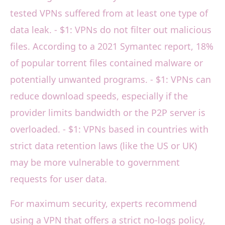
tested VPNs suffered from at least one type of
data leak. - $1: VPNs do not filter out malicious
files. According to a 2021 Symantec report, 18%
of popular torrent files contained malware or
potentially unwanted programs. - $1: VPNs can
reduce download speeds, especially if the
provider limits bandwidth or the P2P server is
overloaded. - $1: VPNs based in countries with
strict data retention laws (like the US or UK)
may be more vulnerable to government
requests for user data.
For maximum security, experts recommend
using a VPN that offers a strict no-logs policy,