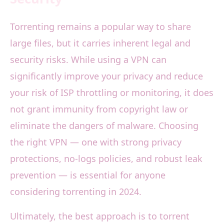
Torrenting remains a popular way to share
large files, but it carries inherent legal and
security risks. While using a VPN can
significantly improve your privacy and reduce
your risk of ISP throttling or monitoring, it does
not grant immunity from copyright law or
eliminate the dangers of malware. Choosing
the right VPN — one with strong privacy
protections, no-logs policies, and robust leak
prevention — is essential for anyone
considering torrenting in 2024.
Ultimately, the best approach is to torrent