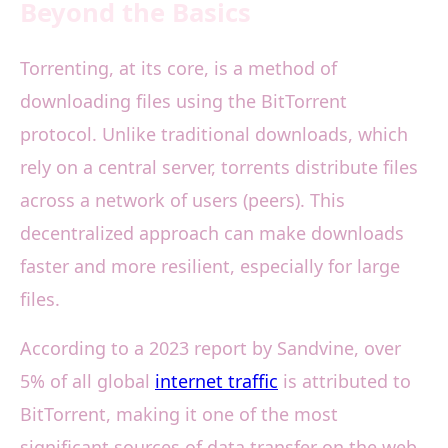
Beyond the Basics
Torrenting, at its core, is a method of
downloading files using the BitTorrent
protocol. Unlike traditional downloads, which
rely on a central server, torrents distribute files
across a network of users (peers). This
decentralized approach can make downloads
faster and more resilient, especially for large
files.
According to a 2023 report by Sandvine, over
5% of all global
internet traffic
is attributed to
BitTorrent, making it one of the most
significant sources of data transfer on the web.