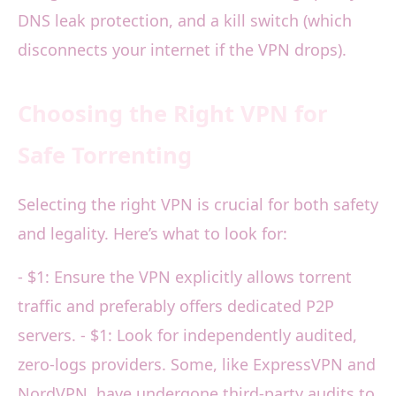
DNS leak protection, and a kill switch (which
disconnects your internet if the VPN drops).
Choosing the Right VPN for
Safe Torrenting
Selecting the right VPN is crucial for both safety
and legality. Here’s what to look for:
- $1: Ensure the VPN explicitly allows torrent
traffic and preferably offers dedicated P2P
servers. - $1: Look for independently audited,
zero-logs providers. Some, like ExpressVPN and
NordVPN, have undergone third-party audits to