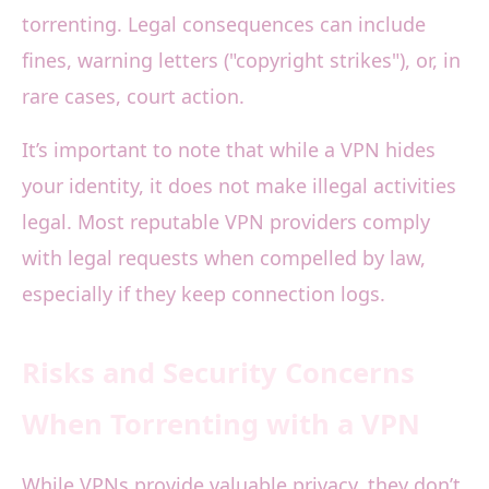
torrenting. Legal consequences can include
fines, warning letters ("copyright strikes"), or, in
rare cases, court action.
It’s important to note that while a VPN hides
your identity, it does not make illegal activities
legal. Most reputable VPN providers comply
with legal requests when compelled by law,
especially if they keep connection logs.
Risks and Security Concerns
When Torrenting with a VPN
While VPNs provide valuable privacy, they don’t