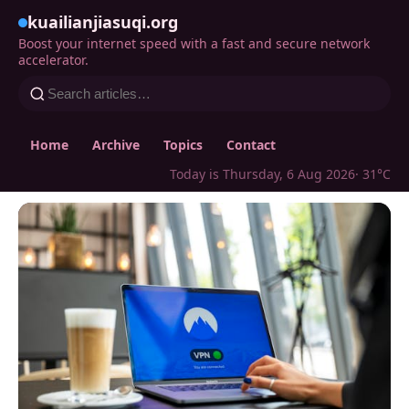
kuailianjiasuqi.org
Boost your internet speed with a fast and secure network
accelerator.
Home
Archive
Topics
Contact
Today is Thursday, 6 Aug 2026
· 31°C