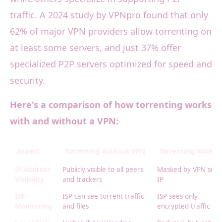
traffic. A 2024 study by VPNpro found that only
62% of major VPN providers allow torrenting on
at least some servers, and just 37% offer
specialized P2P servers optimized for speed and
security.
Here's a comparison of how torrenting works
with and without a VPN:
Aspect
Torrenting Without VPN
Torrenting With V
IP Address
Publicly visible to all peers
Masked by VPN serv
Visibility
and trackers
IP
ISP
ISP can see torrent traffic
ISP sees only
Monitoring
and files
encrypted traffic