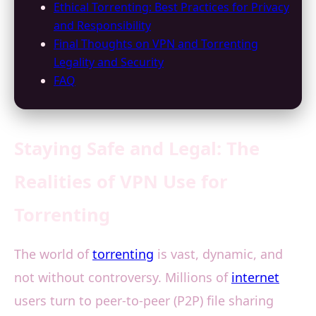
Ethical Torrenting: Best Practices for Privacy
and Responsibility
Final Thoughts on VPN and Torrenting
Legality and Security
FAQ
Staying Safe and Legal: The
Realities of VPN Use for
Torrenting
The world of
torrenting
is vast, dynamic, and
not without controversy. Millions of
internet
users turn to peer-to-peer (P2P) file sharing