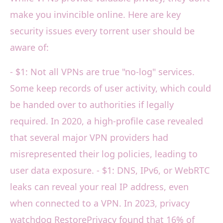
make you invincible online. Here are key
security issues every torrent user should be
aware of:
- $1: Not all VPNs are true "no-log" services.
Some keep records of user activity, which could
be handed over to authorities if legally
required. In 2020, a high-profile case revealed
that several major VPN providers had
misrepresented their log policies, leading to
user data exposure. - $1: DNS, IPv6, or WebRTC
leaks can reveal your real IP address, even
when connected to a VPN. In 2023, privacy
watchdog RestorePrivacy found that 16% of