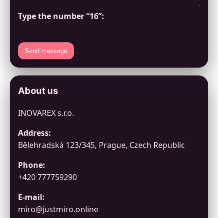
Type the number “16”:
Send message
About us
INOVAREX s.r.o.
Address:
Bělehradská 123/345, Prague, Czech Republic
Phone:
+420 777759290
E-mail:
miro@justmiro.online