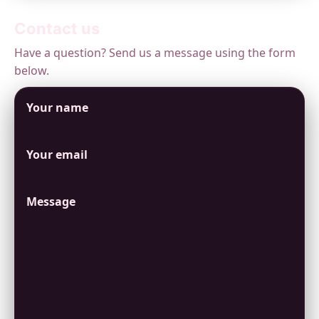
Contact us
Have a question? Send us a message using the form
below.
Your name
Your email
Message