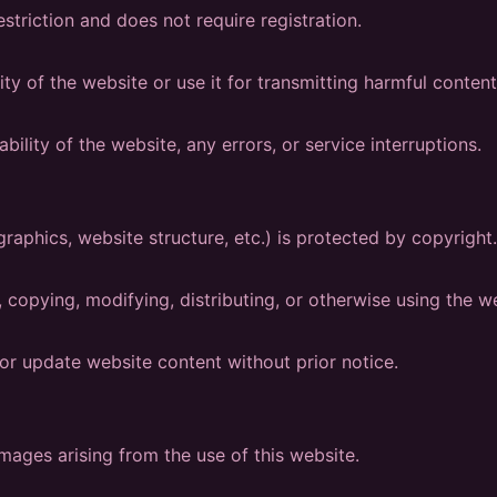
estriction and does not require registration.
ity of the website or use it for transmitting harmful content
bility of the website, any errors, or service interruptions.
graphics, website structure, etc.) is protected by copyright.
 copying, modifying, distributing, or otherwise using the we
or update website content without prior notice.
mages arising from the use of this website.