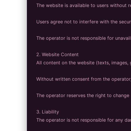
The website is available to users without r
Users agree not to interfere with the secur
The operator is not responsible for unavaila
2. Website Content
All content on the website (texts, images, 
Without written consent from the operator,
The operator reserves the right to change 
3. Liability
The operator is not responsible for any da