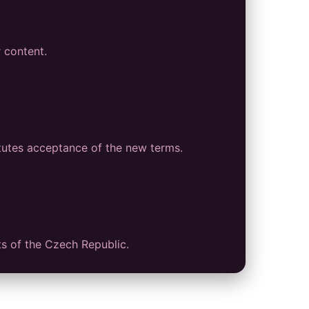
r content.
tutes acceptance of the new terms.
ts of the Czech Republic.