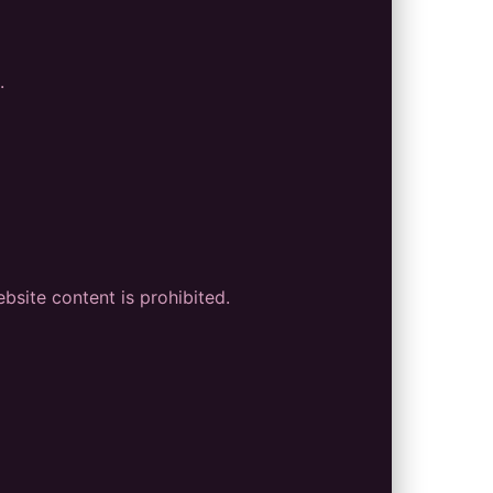
.
bsite content is prohibited.