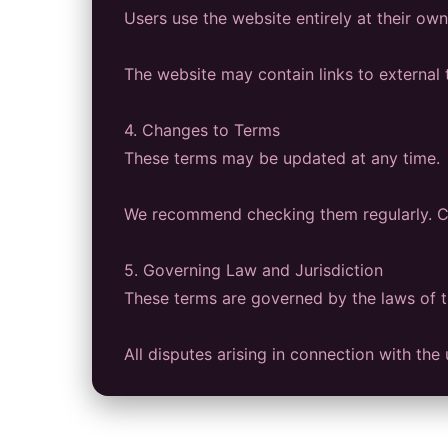
Users use the website entirely at their own 
The website may contain links to external t
4. Changes to Terms
These terms may be updated at any time.
We recommend checking them regularly. Co
5. Governing Law and Jurisdiction
These terms are governed by the laws of 
All disputes arising in connection with th