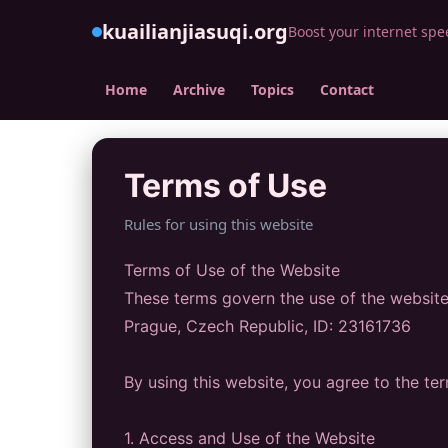
kuailianjiasuqi.org
Boost your internet spe
Home
Archive
Topics
Contact
Terms of Use
Rules for using this website
Terms of Use of the Website
These terms govern the use of the website 
Prague, Czech Republic, ID: 23161736
By using this website, you agree to the te
1. Access and Use of the Website