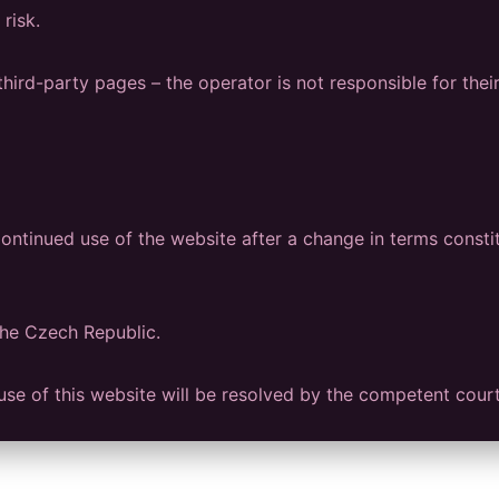
risk.
hird-party pages – the operator is not responsible for thei
ntinued use of the website after a change in terms consti
the Czech Republic.
e use of this website will be resolved by the competent cour