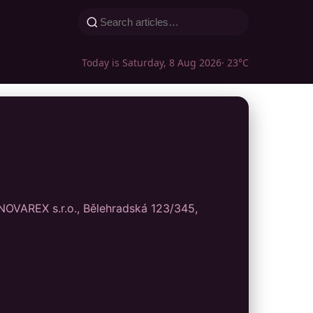
Today is Saturday, 8 Aug 2026
· 23°C
 INOVAREX s.r.o., Bělehradská 123/345,