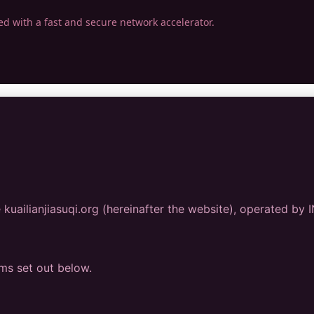
ed with a fast and secure network accelerator.
kuailianjiasuqi.org (hereinafter the website), operated by
rms set out below.