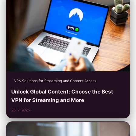
VPN Solutions for Streaming and Content Access
Unlock Global Content: Choose the Best
VPN for Streaming and More
26. 2. 2026