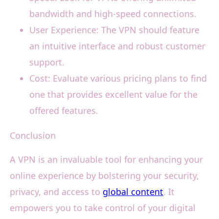
bandwidth and high-speed connections.
User Experience: The VPN should feature
an intuitive interface and robust customer
support.
Cost: Evaluate various pricing plans to find
one that provides excellent value for the
offered features.
Conclusion
A VPN is an invaluable tool for enhancing your
online experience by bolstering your security,
privacy, and access to
global content
. It
empowers you to take control of your digital