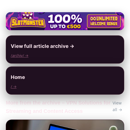
View full article archive →
/archiv/ →
Home
/ →
More from the archive – VPN Solutions for
View
all →
Streaming and Content Access