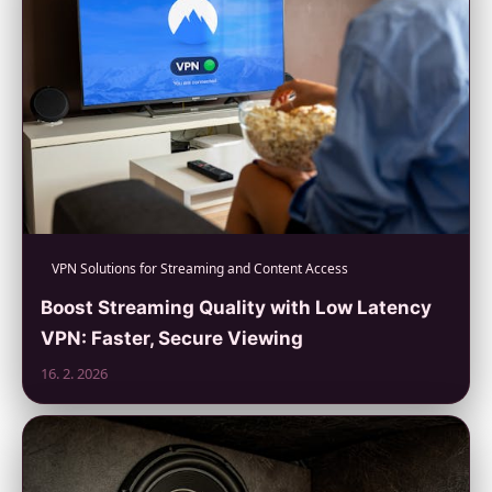
VPN Solutions for Streaming and Content Access
Boost Streaming Quality with Low Latency
VPN: Faster, Secure Viewing
16. 2. 2026