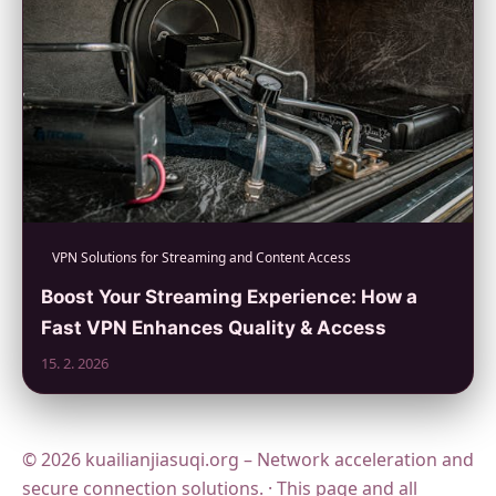
VPN Solutions for Streaming and Content Access
Boost Your Streaming Experience: How a
Fast VPN Enhances Quality & Access
15. 2. 2026
© 2026 kuailianjiasuqi.org – Network acceleration and
secure connection solutions. · This page and all