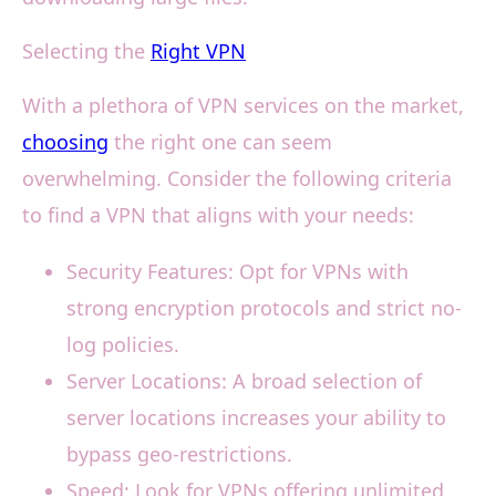
Selecting the
Right VPN
With a plethora of VPN services on the market,
choosing
the right one can seem
overwhelming. Consider the following criteria
to find a VPN that aligns with your needs:
Security Features: Opt for VPNs with
strong encryption protocols and strict no-
log policies.
Server Locations: A broad selection of
server locations increases your ability to
bypass geo-restrictions.
Speed: Look for VPNs offering unlimited