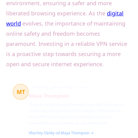
environment, ensuring a safer and more
liberated browsing experience. As the
digital
world
evolves, the importance of maintaining
online safety and freedom becomes
paramount. Investing in a reliable VPN service
is a proactive step towards securing a more
open and secure internet experience.
Streaming, gaming VPNs
50 článků
MT
Maya Thompson
Maya is a digital entertainment specialist focused on
streaming and gaming technologies. She explores
how VPNs and network accelerators improve
connectivity and content access worldwide.
Všechny články od Maya Thompson →