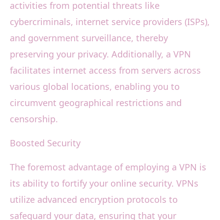
activities from potential threats like
cybercriminals, internet service providers (ISPs),
and government surveillance, thereby
preserving your privacy. Additionally, a VPN
facilitates internet access from servers across
various global locations, enabling you to
circumvent geographical restrictions and
censorship.
Boosted Security
The foremost advantage of employing a VPN is
its ability to fortify your online security. VPNs
utilize advanced encryption protocols to
safeguard your data, ensuring that your