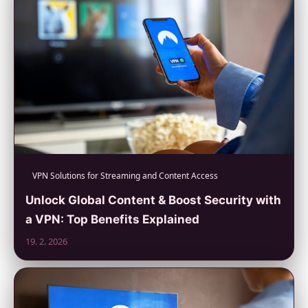
VPN Solutions for Streaming and Content Access
Unlock Global Content & Boost Security with
a VPN: Top Benefits Explained
19. 2. 2026