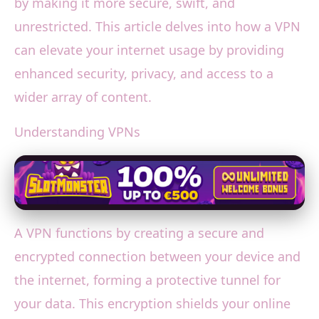
by making it more secure, swift, and
unrestricted. This article delves into how a VPN
can elevate your internet usage by providing
enhanced security, privacy, and access to a
wider array of content.
Understanding VPNs
A VPN functions by creating a secure and
encrypted connection between your device and
the internet, forming a protective tunnel for
your data. This encryption shields your online