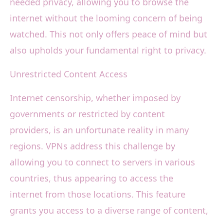
needed privacy, allowing you to browse the
internet without the looming concern of being
watched. This not only offers peace of mind but
also upholds your fundamental right to privacy.
Unrestricted Content Access
Internet censorship, whether imposed by
governments or restricted by content
providers, is an unfortunate reality in many
regions. VPNs address this challenge by
allowing you to connect to servers in various
countries, thus appearing to access the
internet from those locations. This feature
grants you access to a diverse range of content,