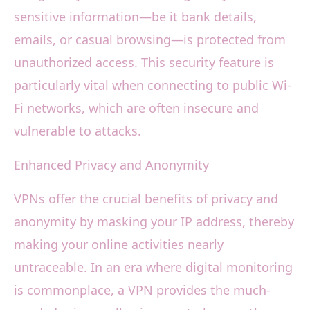
sensitive information—be it bank details,
emails, or casual browsing—is protected from
unauthorized access. This security feature is
particularly vital when connecting to public Wi-
Fi networks, which are often insecure and
vulnerable to attacks.
Enhanced Privacy and Anonymity
VPNs offer the crucial benefits of privacy and
anonymity by masking your IP address, thereby
making your online activities nearly
untraceable. In an era where digital monitoring
is commonplace, a VPN provides the much-