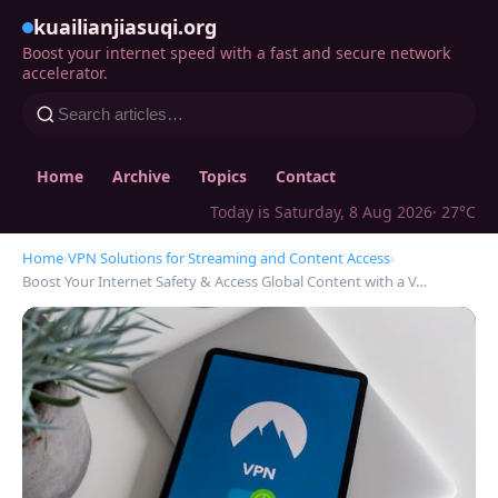
kuailianjiasuqi.org
Boost your internet speed with a fast and secure network
accelerator.
Home
Archive
Topics
Contact
Today is Saturday, 8 Aug 2026
· 27°C
Home
›
VPN Solutions for Streaming and Content Access
›
Boost Your Internet Safety & Access Global Content with a V…