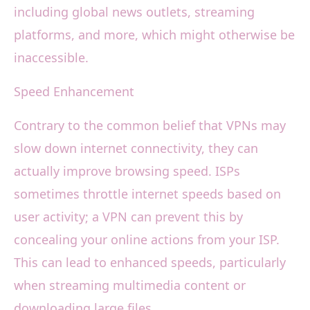
including global news outlets, streaming
platforms, and more, which might otherwise be
inaccessible.
Speed Enhancement
Contrary to the common belief that VPNs may
slow down internet connectivity, they can
actually improve browsing speed. ISPs
sometimes throttle internet speeds based on
user activity; a VPN can prevent this by
concealing your online actions from your ISP.
This can lead to enhanced speeds, particularly
when streaming multimedia content or
downloading large files.