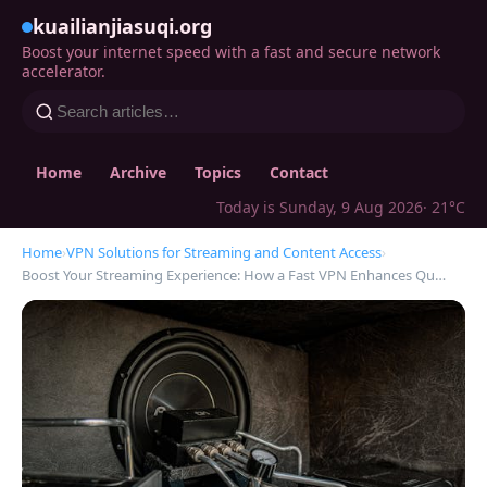
kuailianjiasuqi.org
Boost your internet speed with a fast and secure network
accelerator.
Home
Archive
Topics
Contact
Today is Sunday, 9 Aug 2026
· 21°C
Home
›
VPN Solutions for Streaming and Content Access
›
Boost Your Streaming Experience: How a Fast VPN Enhances Qu…