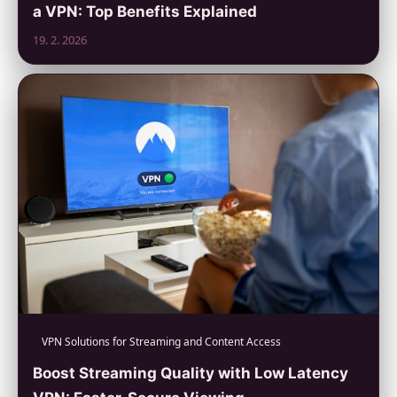
a VPN: Top Benefits Explained
19. 2. 2026
VPN Solutions for Streaming and Content Access
Boost Streaming Quality with Low Latency