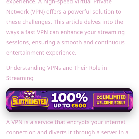
experience. A high-speed Virtual Private
Network (VPN) offers a powerful solution to
these challenges. This article delves into the
ways a fast VPN can enhance your streaming
sessions, ensuring a smooth and continuous
entertainment experience.
Understanding VPNs and Their Role in
Streaming
A VPN is a service that encrypts your internet
connection and diverts it through a server in a