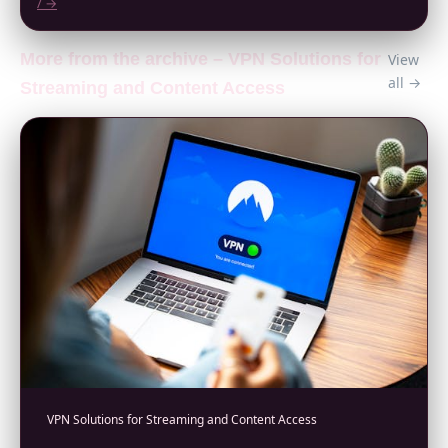
/ →
More from the archive – VPN Solutions for
View
all →
Streaming and Content Access
VPN Solutions for Streaming and Content Access