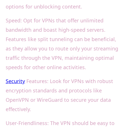
options for unblocking content.
Speed: Opt for VPNs that offer unlimited
bandwidth and boast high-speed servers.
Features like split tunneling can be beneficial,
as they allow you to route only your streaming
traffic through the VPN, maintaining optimal
speeds for other online activities.
Security
Features: Look for VPNs with robust
encryption standards and protocols like
OpenVPN or WireGuard to secure your data
effectively.
User-Friendliness: The VPN should be easy to