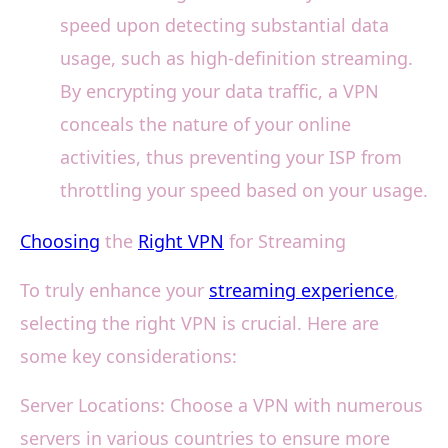
speed upon detecting substantial data
usage, such as high-definition streaming.
By encrypting your data traffic, a VPN
conceals the nature of your online
activities, thus preventing your ISP from
throttling your speed based on your usage.
Choosing
the
Right VPN
for Streaming
To truly enhance your
streaming experience
,
selecting the right VPN is crucial. Here are
some key considerations:
Server Locations: Choose a VPN with numerous
servers in various countries to ensure more