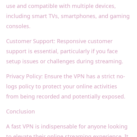
use and compatible with multiple devices,
including smart TVs, smartphones, and gaming
consoles.
Customer Support: Responsive customer
support is essential, particularly if you face
setup issues or challenges during streaming.
Privacy Policy: Ensure the VPN has a strict no-
logs policy to protect your online activities
from being recorded and potentially exposed.
Conclusion
A fast VPN is indispensable for anyone looking
to elevate their online streaming experience. It