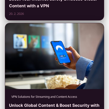
Content with a VPN
20. 2. 2026
VPN Solutions for Streaming and Content Access
Unlock Global Content & Boost Security with