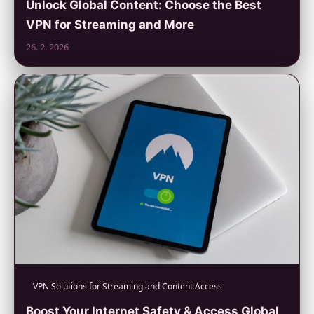
Unlock Global Content: Choose the Best
VPN for Streaming and More
26. 2. 2026
VPN Solutions for Streaming and Content Access
Boost Your Internet Safety & Access Global