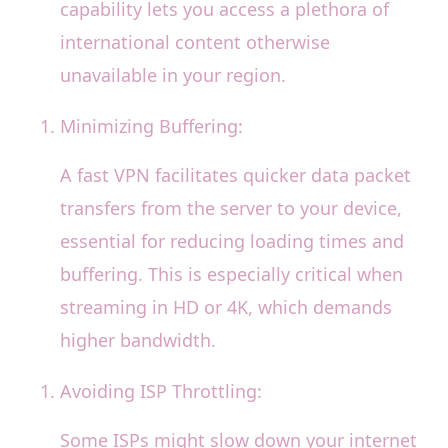
capability lets you access a plethora of
international content otherwise
unavailable in your region.
Minimizing Buffering:
A fast VPN facilitates quicker data packet
transfers from the server to your device,
essential for reducing loading times and
buffering. This is especially critical when
streaming in HD or 4K, which demands
higher bandwidth.
Avoiding ISP Throttling:
Some ISPs might slow down your internet