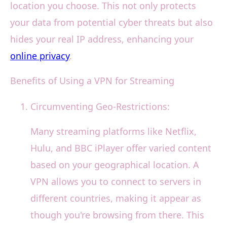
location you choose. This not only protects
your data from potential cyber threats but also
hides your real IP address, enhancing your
online privacy
.
Benefits of Using a VPN for Streaming
Circumventing Geo-Restrictions:
Many streaming platforms like Netflix,
Hulu, and BBC iPlayer offer varied content
based on your geographical location. A
VPN allows you to connect to servers in
different countries, making it appear as
though you're browsing from there. This