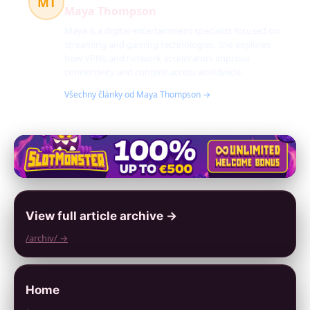
MT
Maya Thompson
Maya is a digital entertainment specialist focused on
streaming and gaming technologies. She explores
how VPNs and network accelerators improve
connectivity and content access worldwide.
Všechny články od Maya Thompson →
View full article archive →
/archiv/ →
Home