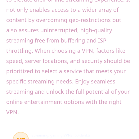
not only enables access to a wider array of
content by overcoming geo-restrictions but
also assures uninterrupted, high-quality
streaming free from buffering and ISP
throttling. When choosing a VPN, factors like
speed, server locations, and security should be
prioritized to select a service that meets your
specific streaming needs. Enjoy seamless
streaming and unlock the full potential of your
online entertainment options with the right
VPN.
Streaming, gaming VPNs
50 článků