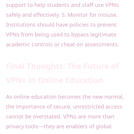
support to help students and staff use VPNs
safely and effectively. 5. Monitor for misuse.
Institutions should have policies to prevent
VPNs from being used to bypass legitimate
academic controls or cheat on assessments.
Final Thoughts: The Future of
VPNs in Online Education
As online education becomes the new normal,
the importance of secure, unrestricted access
cannot be overstated. VPNs are more than
privacy tools—they are enablers of global