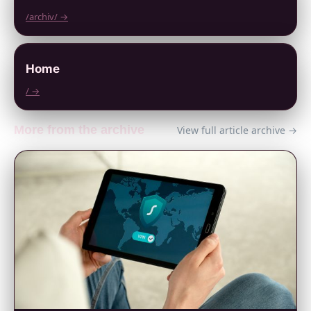
/archiv/ →
Home
/ →
More from the archive
View full article archive →