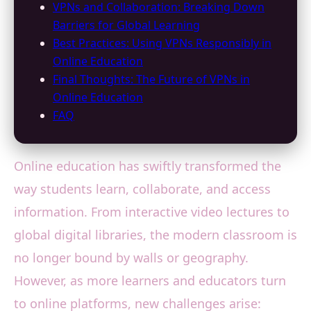
VPNs and Collaboration: Breaking Down
Barriers for Global Learning
Best Practices: Using VPNs Responsibly in
Online Education
Final Thoughts: The Future of VPNs in
Online Education
FAQ
Online education has swiftly transformed the
way students learn, collaborate, and access
information. From interactive video lectures to
global digital libraries, the modern classroom is
no longer bound by walls or geography.
However, as more learners and educators turn
to online platforms, new challenges arise: