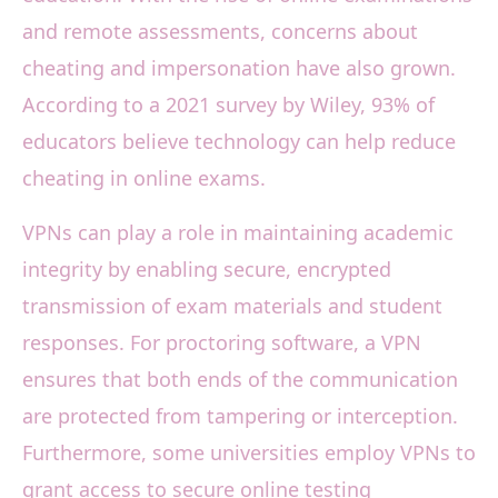
and remote assessments, concerns about
cheating and impersonation have also grown.
According to a 2021 survey by Wiley, 93% of
educators believe technology can help reduce
cheating in online exams.
VPNs can play a role in maintaining academic
integrity by enabling secure, encrypted
transmission of exam materials and student
responses. For proctoring software, a VPN
ensures that both ends of the communication
are protected from tampering or interception.
Furthermore, some universities employ VPNs to
grant access to secure online testing