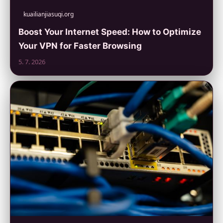
kuailianjiasuqi.org
Boost Your Internet Speed: How to Optimize
Your VPN for Faster Browsing
5. 7. 2026