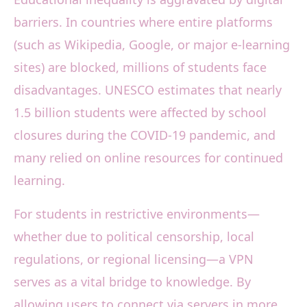
barriers. In countries where entire platforms
(such as Wikipedia, Google, or major e-learning
sites) are blocked, millions of students face
disadvantages. UNESCO estimates that nearly
1.5 billion students were affected by school
closures during the COVID-19 pandemic, and
many relied on online resources for continued
learning.
For students in restrictive environments—
whether due to political censorship, local
regulations, or regional licensing—a VPN
serves as a vital bridge to knowledge. By
allowing users to connect via servers in more