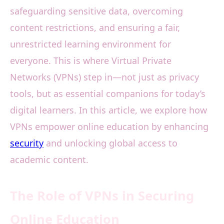
safeguarding sensitive data, overcoming
content restrictions, and ensuring a fair,
unrestricted learning environment for
everyone. This is where Virtual Private
Networks (VPNs) step in—not just as privacy
tools, but as essential companions for today’s
digital learners. In this article, we explore how
VPNs empower online education by enhancing
security
and unlocking global access to
academic content.
The Role of VPNs in Securing
Online Education