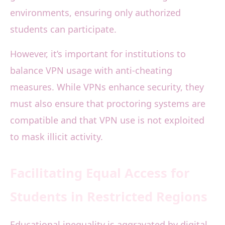
environments, ensuring only authorized
students can participate.
However, it’s important for institutions to
balance VPN usage with anti-cheating
measures. While VPNs enhance security, they
must also ensure that proctoring systems are
compatible and that VPN use is not exploited
to mask illicit activity.
Facilitating Equal Access for
Students in Restricted Regions
Educational inequality is aggravated by digital