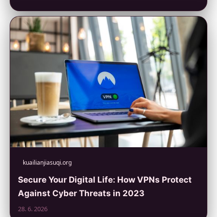
kuailianjiasuqi.org
Secure Your Digital Life: How VPNs Protect
Against Cyber Threats in 2023
28. 6. 2026