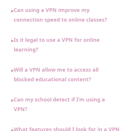
Can using a VPN improve my
▸
connection speed to online classes?
Is it legal to use a VPN for online
▸
learning?
Will a VPN allow me to access all
▸
blocked educational content?
Can my school detect if I’m using a
▸
VPN?
What features should I look for in a VPN
▸