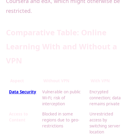
Coursera and edX, which might otherwise be
restricted.
Comparative Table: Online
Learning With and Without a
VPN
Aspect
Without VPN
With VPN
Data Security
Vulnerable on public
Encrypted
Wi-Fi; risk of
connection; data
interception
remains private
Access to
Blocked in some
Unrestricted
Content
regions due to geo-
access by
restrictions
switching server
location