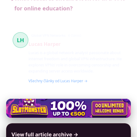
for online education?
Global VPN Networks
6 článků
LH
Lucas Harper
Lucas is a global network analyst passionate about
internet freedom and global VPN infrastructure. He
explores VPNs’ role in overcoming censorship and
expanding server access worldwide.
Všechny články od Lucas Harper →
View full article archive →