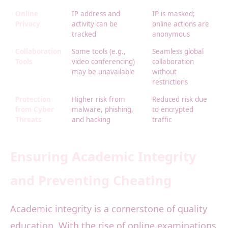
Online
IP address and
IP is masked;
Privacy
activity can be
online actions are
tracked
anonymous
Collaboration
Some tools (e.g.,
Seamless global
Tools
video conferencing)
collaboration
may be unavailable
without
restrictions
Protection
Higher risk from
Reduced risk due
from Cyber
malware, phishing,
to encrypted
Threats
and hacking
traffic
Ensuring Academic Integrity
and Preventing Cheating
Academic integrity is a cornerstone of quality
education. With the rise of online examinations