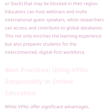
or Slack) that may be blocked in their region.
Educators can host webinars and invite
international guest speakers, while researchers
can access and contribute to global databases.
This not only enriches the learning experience
but also prepares students for the
interconnected, digital-first workforce.
Best Practices: Using VPNs
Responsibly in Online
Education
While VPNs offer significant advantages,