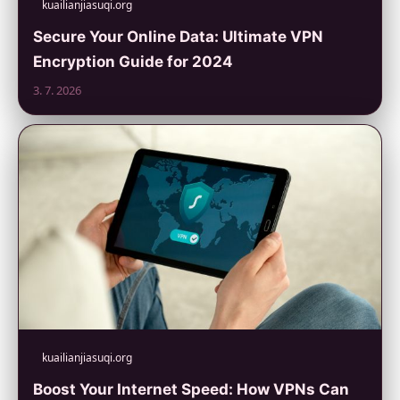
kuailianjiasuqi.org
Secure Your Online Data: Ultimate VPN
Encryption Guide for 2024
3. 7. 2026
kuailianjiasuqi.org
Boost Your Internet Speed: How VPNs Can