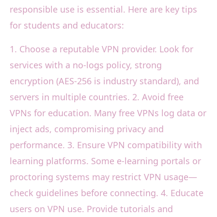
responsible use is essential. Here are key tips
for students and educators:
1. Choose a reputable VPN provider. Look for
services with a no-logs policy, strong
encryption (AES-256 is industry standard), and
servers in multiple countries. 2. Avoid free
VPNs for education. Many free VPNs log data or
inject ads, compromising privacy and
performance. 3. Ensure VPN compatibility with
learning platforms. Some e-learning portals or
proctoring systems may restrict VPN usage—
check guidelines before connecting. 4. Educate
users on VPN use. Provide tutorials and