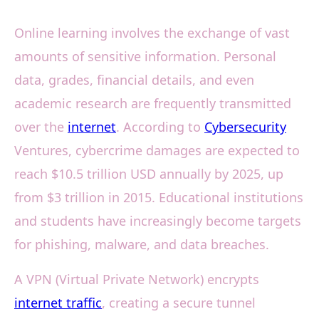
Online learning involves the exchange of vast
amounts of sensitive information. Personal
data, grades, financial details, and even
academic research are frequently transmitted
over the
internet
. According to
Cybersecurity
Ventures, cybercrime damages are expected to
reach $10.5 trillion USD annually by 2025, up
from $3 trillion in 2015. Educational institutions
and students have increasingly become targets
for phishing, malware, and data breaches.
A VPN (Virtual Private Network) encrypts
internet traffic
, creating a secure tunnel