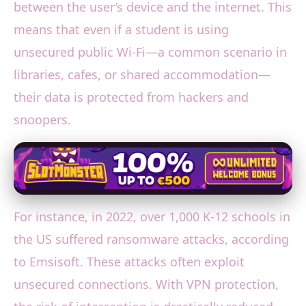
between the user’s device and the internet. This
means that even if a student is using
unsecured public Wi-Fi—a common scenario in
libraries, cafes, or shared accommodation—
their data is protected from hackers and
snoopers.
For instance, in 2022, over 1,000 K-12 schools in
the US suffered ransomware attacks, according
to Emsisoft. These attacks often exploit
unsecured connections. With VPN protection,