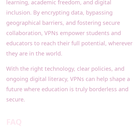
learning, academic freedom, and digital
inclusion. By encrypting data, bypassing
geographical barriers, and fostering secure
collaboration, VPNs empower students and
educators to reach their full potential, wherever
they are in the world.
With the right technology, clear policies, and
ongoing digital literacy, VPNs can help shape a
future where education is truly borderless and
secure.
FAQ