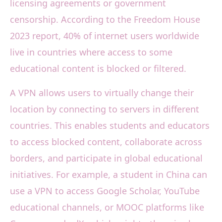
licensing agreements or government
censorship. According to the Freedom House
2023 report, 40% of internet users worldwide
live in countries where access to some
educational content is blocked or filtered.
A VPN allows users to virtually change their
location by connecting to servers in different
countries. This enables students and educators
to access blocked content, collaborate across
borders, and participate in global educational
initiatives. For example, a student in China can
use a VPN to access Google Scholar, YouTube
educational channels, or MOOC platforms like