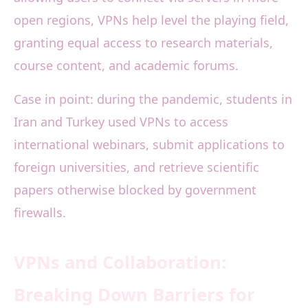
open regions, VPNs help level the playing field,
granting equal access to research materials,
course content, and academic forums.
Case in point: during the pandemic, students in
Iran and Turkey used VPNs to access
international webinars, submit applications to
foreign universities, and retrieve scientific
papers otherwise blocked by government
firewalls.
VPNs and Collaboration:
Breaking Down Barriers for