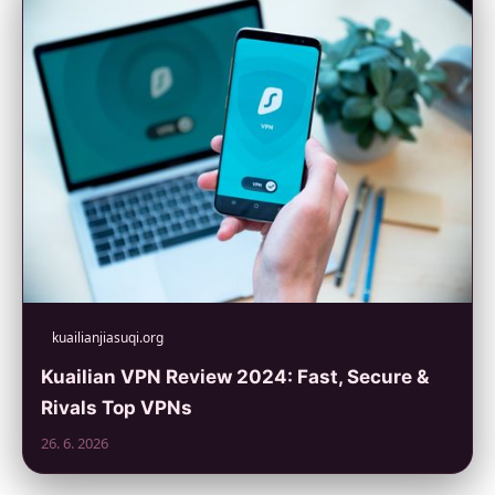
kuailianjiasuqi.org
Kuailian VPN Review 2024: Fast, Secure &
Rivals Top VPNs
26. 6. 2026