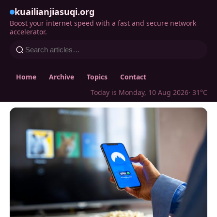
kuailianjiasuqi.org
Boost your internet speed with a fast and secure network
accelerator.
Home
Archive
Topics
Contact
Today is Monday, 10 Aug 2026
· 31°C