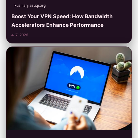
kuailianjiasuqi.org
Boost Your VPN Speed: How Bandwidth
Accelerators Enhance Performance
4. 7. 2026