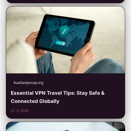
kuailianjiasuqi.org
Essential VPN Travel Tips: Stay Safe &
Connected Globally
27. 6. 2026