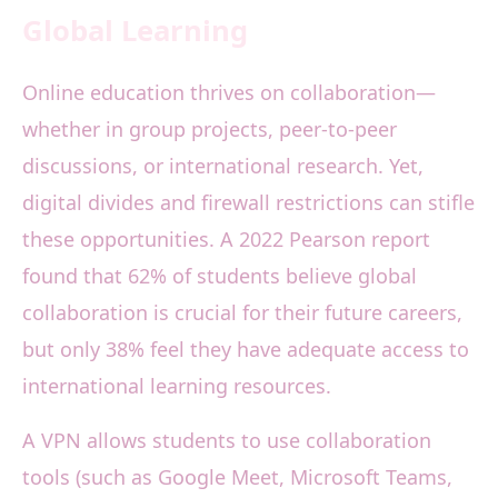
Global Learning
Online education thrives on collaboration—
whether in group projects, peer-to-peer
discussions, or international research. Yet,
digital divides and firewall restrictions can stifle
these opportunities. A 2022 Pearson report
found that 62% of students believe global
collaboration is crucial for their future careers,
but only 38% feel they have adequate access to
international learning resources.
A VPN allows students to use collaboration
tools (such as Google Meet, Microsoft Teams,