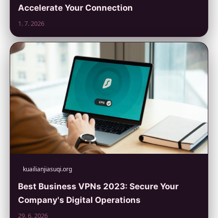
Accelerate Your Connection
1. 7. 2026
kuailianjiasuqi.org
Best Business VPNs 2023: Secure Your
Company's Digital Operations
29. 6. 2026