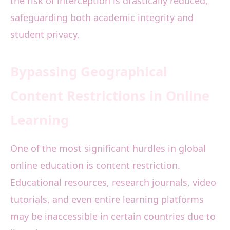
the risk of interception is drastically reduced,
safeguarding both academic integrity and
student privacy.
Bypassing Geographical
Content Restrictions in Online
Learning
One of the most significant hurdles in global
online education is content restriction.
Educational resources, research journals, video
tutorials, and even entire learning platforms
may be inaccessible in certain countries due to