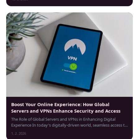
Boost Your Online Experience: How Global
Servers and VPNs Enhance Security and Access
The Role of Global Servers and VPNs in Enhancing Digital
Experience In today's digitally-driven world, seamless access to
information regardless of...
1. 2. 2026