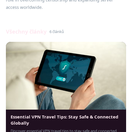
access worldwide.
Všechny články
6 článků
Essential VPN Travel Tips: Stay Safe & Connected
Globally
Discover essential VPN travel tips to stay safe and connected