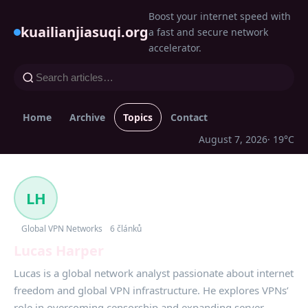
Boost your internet speed with
kuailianjiasuqi.org
a fast and secure network
accelerator.
Home
Archive
Topics
Contact
August 7, 2026
· 19°C
LH
Global VPN Networks
6 článků
Lucas Harper
Lucas is a global network analyst passionate about internet
freedom and global VPN infrastructure. He explores VPNs’
role in overcoming censorship and expanding server