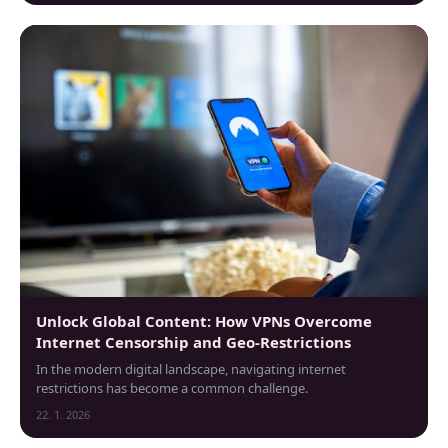
Unlock Global Content: How VPNs Overcome
Internet Censorship and Geo-Restrictions
In the modern digital landscape, navigating internet
restrictions has become a common challenge.
22. 1. 2026