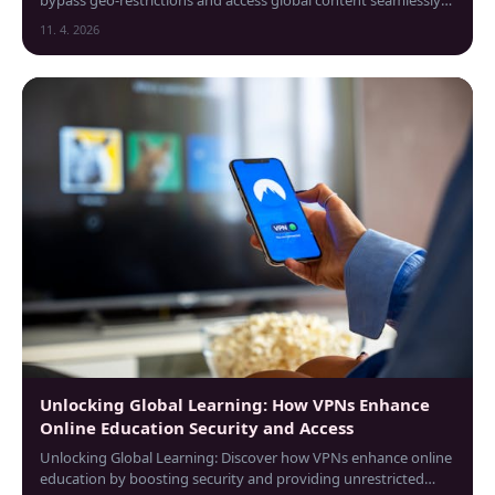
from the Czech Republic.
11. 4. 2026
Unlocking Global Learning: How VPNs Enhance
Online Education Security and Access
Unlocking Global Learning: Discover how VPNs enhance online
education by boosting security and providing unrestricted