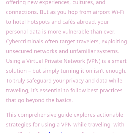
offering new experiences, cultures, and
connections. But as you hop from airport Wi-Fi
to hotel hotspots and cafés abroad, your
personal data is more vulnerable than ever.
Cybercriminals often target travelers, exploiting
unsecured networks and unfamiliar systems.
Using a Virtual Private Network (VPN) is a smart
solution – but simply turning it on isn’t enough.
To truly safeguard your privacy and data while
traveling, it’s essential to follow best practices
that go beyond the basics.
This comprehensive guide explores actionable
strategies for using a VPN while traveling, with