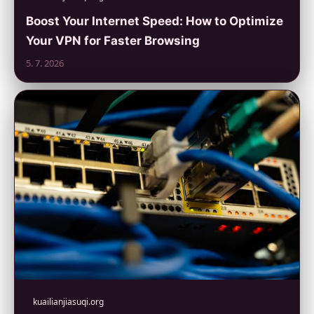
Boost Your Internet Speed: How to Optimize
Your VPN for Faster Browsing
5. 7. 2026
kuailianjiasuqi.org