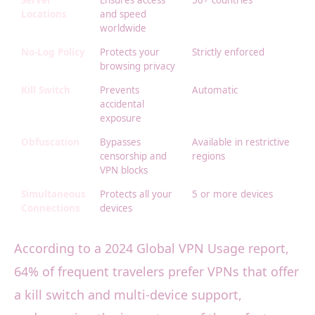
Server
Ensures access
50+ countries
Locations
and speed
worldwide
No-Log Policy
Protects your
Strictly enforced
browsing privacy
Kill Switch
Prevents
Automatic
accidental
exposure
Obfuscation
Bypasses
Available in restrictive
censorship and
regions
VPN blocks
Simultaneous
Protects all your
5 or more devices
Connections
devices
According to a 2024 Global VPN Usage report,
64% of frequent travelers prefer VPNs that offer
a kill switch and multi-device support,