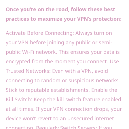
Once you’re on the road, follow these best
practices to maximize your VPN’s protection:
Activate Before Connecting: Always turn on
your VPN before joining any public or semi-
public Wi-Fi network. This ensures your data is
encrypted from the moment you connect. Use
Trusted Networks: Even with a VPN, avoid
connecting to random or suspicious networks.
Stick to reputable establishments. Enable the
Kill Switch: Keep the kill switch feature enabled
at all times. If your VPN connection drops, your
device won’t revert to an unsecured internet
connection. Regularly Switch Servers: If you