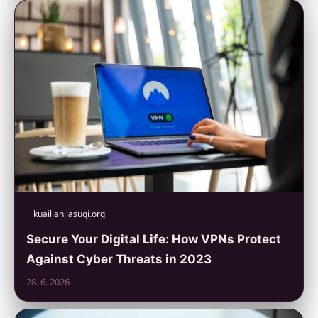
kuailianjiasuqi.org
Secure Your Digital Life: How VPNs Protect
Against Cyber Threats in 2023
28. 6. 2026