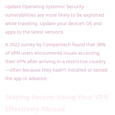
Update Operating Systems: Security
vulnerabilities are more likely to be exploited
while traveling. Update your device’s OS and
apps to the latest versions.
A 2022 survey by Comparitech found that 38%
of VPN users encountered issues accessing
their VPN after arriving in a restrictive country
—often because they hadn’t installed or tested
the app in advance.
Staying Secure: Using Your VPN
Effectively Abroad