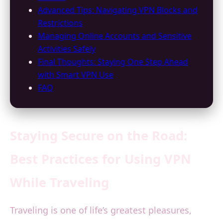
Advanced Tips: Navigating VPN Blocks and
Restrictions
Managing Online Accounts and Sensitive
Activities Safely
Final Thoughts: Staying One Step Ahead
with Smart VPN Use
FAQ
Staying Secure on the Road:
Best Practices for Using VPN
While Traveling
Traveling is one of life’s greatest pleasures,