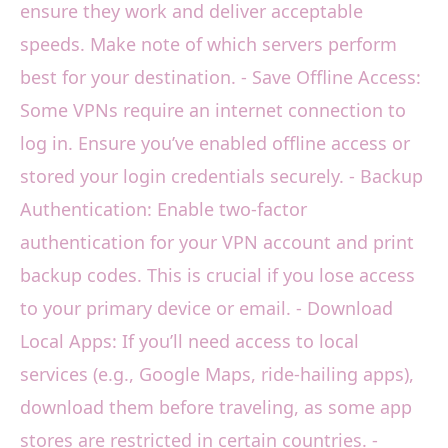
ensure they work and deliver acceptable
speeds. Make note of which servers perform
best for your destination. - Save Offline Access:
Some VPNs require an internet connection to
log in. Ensure you’ve enabled offline access or
stored your login credentials securely. - Backup
Authentication: Enable two-factor
authentication for your VPN account and print
backup codes. This is crucial if you lose access
to your primary device or email. - Download
Local Apps: If you’ll need access to local
services (e.g., Google Maps, ride-hailing apps),
download them before traveling, as some app
stores are restricted in certain countries. -