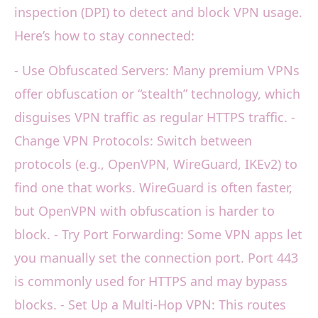
inspection (DPI) to detect and block VPN usage.
Here’s how to stay connected:
- Use Obfuscated Servers: Many premium VPNs
offer obfuscation or “stealth” technology, which
disguises VPN traffic as regular HTTPS traffic. -
Change VPN Protocols: Switch between
protocols (e.g., OpenVPN, WireGuard, IKEv2) to
find one that works. WireGuard is often faster,
but OpenVPN with obfuscation is harder to
block. - Try Port Forwarding: Some VPN apps let
you manually set the connection port. Port 443
is commonly used for HTTPS and may bypass
blocks. - Set Up a Multi-Hop VPN: This routes