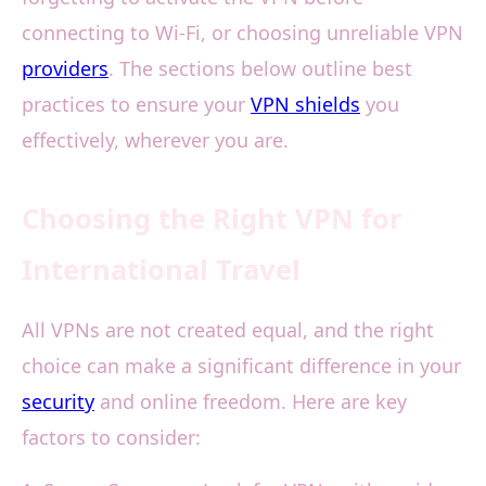
connecting to Wi-Fi, or choosing unreliable VPN
providers
. The sections below outline best
practices to ensure your
VPN shields
you
effectively, wherever you are.
Choosing the Right VPN for
International Travel
All VPNs are not created equal, and the right
choice can make a significant difference in your
security
and online freedom. Here are key
factors to consider: