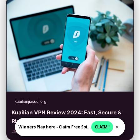
kuailianjiasuqi.org
Kuailian VPN Review 2024: Fast, Secure &
Rivals Top VPNs
×
Winners Play here - Claim Free Spins + USD 2250
CLAIM !
26. 6. 2026