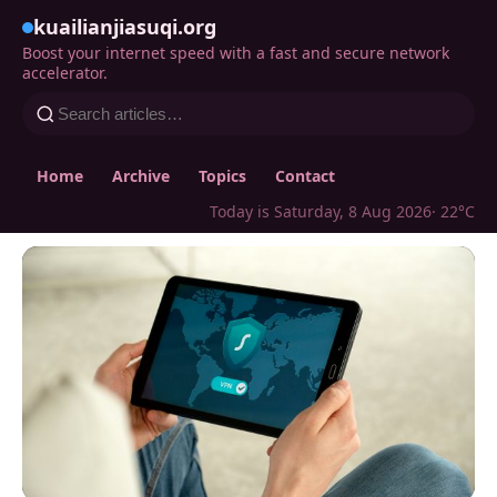
kuailianjiasuqi.org
Boost your internet speed with a fast and secure network
accelerator.
Home
Archive
Topics
Contact
Today is Saturday, 8 Aug 2026
· 22°C