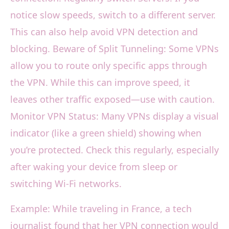
notice slow speeds, switch to a different server.
This can also help avoid VPN detection and
blocking. Beware of Split Tunneling: Some VPNs
allow you to route only specific apps through
the VPN. While this can improve speed, it
leaves other traffic exposed—use with caution.
Monitor VPN Status: Many VPNs display a visual
indicator (like a green shield) showing when
you’re protected. Check this regularly, especially
after waking your device from sleep or
switching Wi-Fi networks.
Example: While traveling in France, a tech
journalist found that her VPN connection would