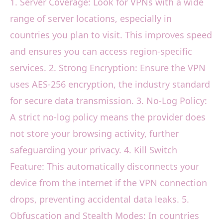
1. Server Coverage: Look for VPNs with a wide
range of server locations, especially in
countries you plan to visit. This improves speed
and ensures you can access region-specific
services. 2. Strong Encryption: Ensure the VPN
uses AES-256 encryption, the industry standard
for secure data transmission. 3. No-Log Policy:
A strict no-log policy means the provider does
not store your browsing activity, further
safeguarding your privacy. 4. Kill Switch
Feature: This automatically disconnects your
device from the internet if the VPN connection
drops, preventing accidental data leaks. 5.
Obfuscation and Stealth Modes: In countries