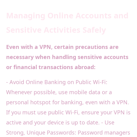
Managing Online Accounts and
Sensitive Activities Safely
Even with a VPN, certain precautions are
necessary when handling sensitive accounts
or financial transactions abroad:
- Avoid Online Banking on Public Wi-Fi:
Whenever possible, use mobile data or a
personal hotspot for banking, even with a VPN.
If you must use public Wi-Fi, ensure your VPN is
active and your device is up to date. - Use
Strong, Unique Passwords: Password managers