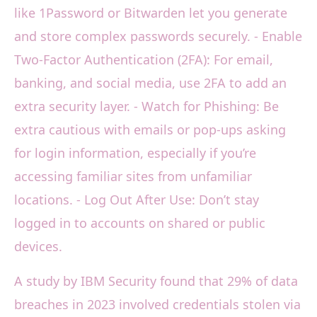
like 1Password or Bitwarden let you generate
and store complex passwords securely. - Enable
Two-Factor Authentication (2FA): For email,
banking, and social media, use 2FA to add an
extra security layer. - Watch for Phishing: Be
extra cautious with emails or pop-ups asking
for login information, especially if you’re
accessing familiar sites from unfamiliar
locations. - Log Out After Use: Don’t stay
logged in to accounts on shared or public
devices.
A study by IBM Security found that 29% of data
breaches in 2023 involved credentials stolen via