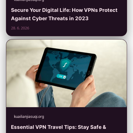
Secure Your Digital Life: How VPNs Protect
Against Cyber Threats in 2023
28. 6. 2026
kuailianjiasuqi.org
Essential VPN Travel Tips: Stay Safe &