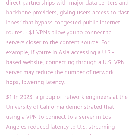
direct partnerships with major data centers and
backbone providers, giving users access to “fast
lanes” that bypass congested public internet
routes. - $1 VPNs allow you to connect to
servers closer to the content source. For
example, if you’re in Asia accessing a U.S.-
based website, connecting through a U.S. VPN
server may reduce the number of network
hops, lowering latency.
$1 In 2023, a group of network engineers at the
University of California demonstrated that
using a VPN to connect to a server in Los
Angeles reduced latency to U.S. streaming