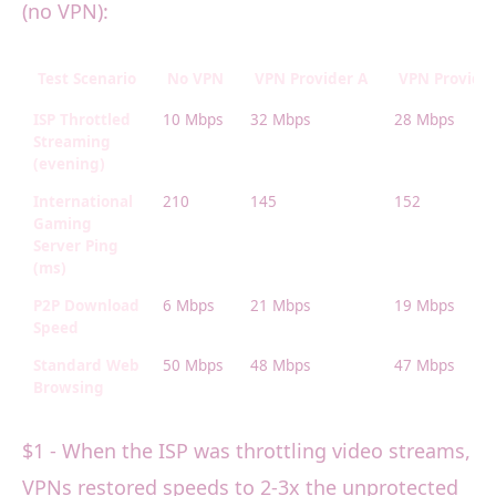
(no VPN):
Test Scenario
No VPN
VPN Provider A
VPN Provider
ISP Throttled
10 Mbps
32 Mbps
28 Mbps
Streaming
(evening)
International
210
145
152
Gaming
Server Ping
(ms)
P2P Download
6 Mbps
21 Mbps
19 Mbps
Speed
Standard Web
50 Mbps
48 Mbps
47 Mbps
Browsing
$1 - When the ISP was throttling video streams,
VPNs restored speeds to 2-3x the unprotected