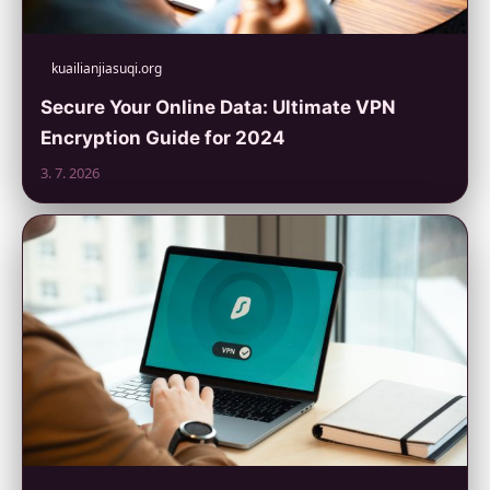
kuailianjiasuqi.org
Secure Your Online Data: Ultimate VPN
Encryption Guide for 2024
3. 7. 2026