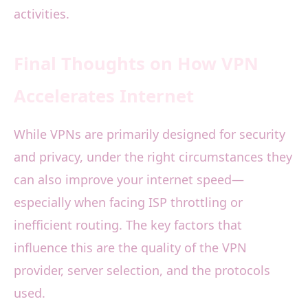
activities.
Final Thoughts on How VPN
Accelerates Internet
While VPNs are primarily designed for security
and privacy, under the right circumstances they
can also improve your internet speed—
especially when facing ISP throttling or
inefficient routing. The key factors that
influence this are the quality of the VPN
provider, server selection, and the protocols
used.