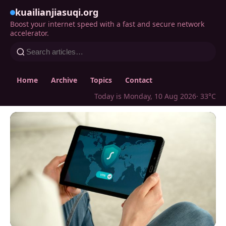
kuailianjiasuqi.org
Boost your internet speed with a fast and secure network
accelerator.
Home
Archive
Topics
Contact
Today is Monday, 10 Aug 2026
· 33°C