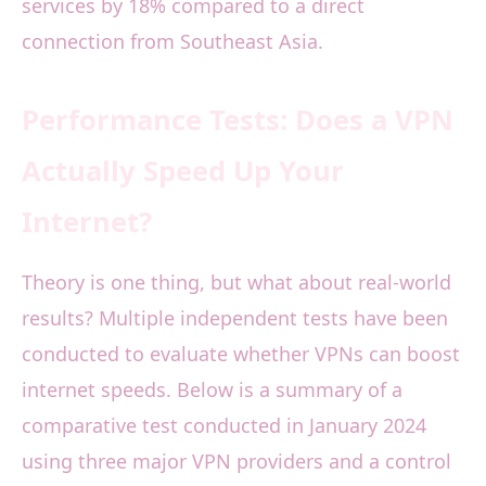
services by 18% compared to a direct
connection from Southeast Asia.
Performance Tests: Does a VPN
Actually Speed Up Your
Internet?
Theory is one thing, but what about real-world
results? Multiple independent tests have been
conducted to evaluate whether VPNs can boost
internet speeds. Below is a summary of a
comparative test conducted in January 2024
using three major VPN providers and a control