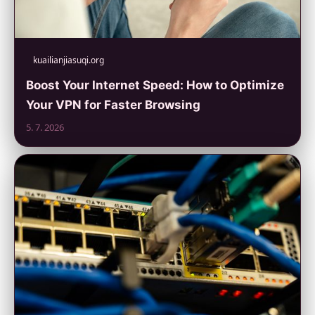
kuailianjiasuqi.org
Boost Your Internet Speed: How to Optimize
Your VPN for Faster Browsing
5. 7. 2026