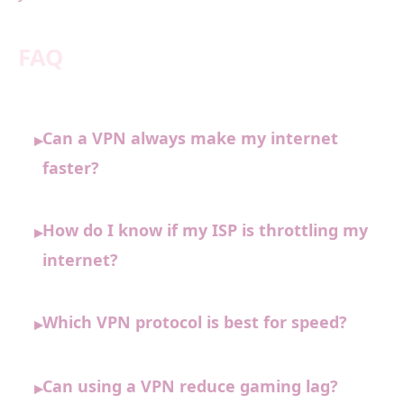
FAQ
Can a VPN always make my internet
▸
faster?
How do I know if my ISP is throttling my
▸
internet?
Which VPN protocol is best for speed?
▸
Can using a VPN reduce gaming lag?
▸