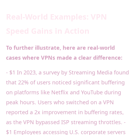
Real-World Examples: VPN
Speed Gains in Action
To further illustrate, here are real-world
cases where VPNs made a clear difference:
- $1 In 2023, a survey by Streaming Media found
that 22% of users noticed significant buffering
on platforms like Netflix and YouTube during
peak hours. Users who switched on a VPN
reported a 2x improvement in buffering rates,
as the VPN bypassed ISP streaming throttles. -
$1 Employees accessing U.S. corporate servers