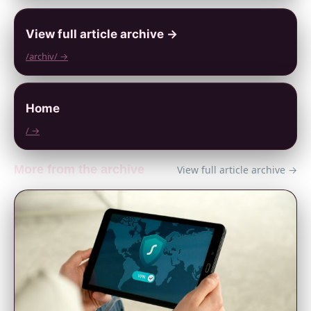
View full article archive →
/archiv/ →
Home
/ →
More from the archive
View full article archive →