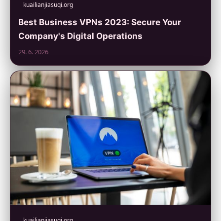
kuailianjiasuqi.org
Best Business VPNs 2023: Secure Your
Company's Digital Operations
29. 6. 2026
kuailianjiasuqi.org