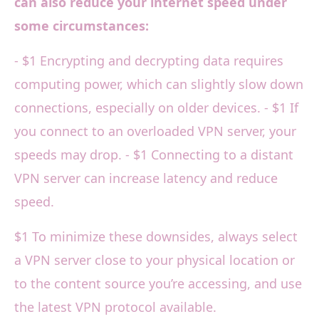
can also reduce your internet speed under
some circumstances:
- $1 Encrypting and decrypting data requires
computing power, which can slightly slow down
connections, especially on older devices. - $1 If
you connect to an overloaded VPN server, your
speeds may drop. - $1 Connecting to a distant
VPN server can increase latency and reduce
speed.
$1 To minimize these downsides, always select
a VPN server close to your physical location or
to the content source you’re accessing, and use
the latest VPN protocol available.