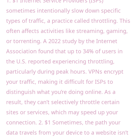
1. $1 Internet Service Providers (ISPs)
sometimes intentionally slow down specific
types of traffic, a practice called throttling. This
often affects activities like streaming, gaming,
or torrenting. A 2022 study by the Internet
Association found that up to 34% of users in
the U.S. reported experiencing throttling,
particularly during peak hours. VPNs encrypt
your traffic, making it difficult for ISPs to
distinguish what you’re doing online. As a
result, they can’t selectively throttle certain
sites or services, which may speed up your
connection. 2. $1 Sometimes, the path your
data travels from your device to a website isn’t