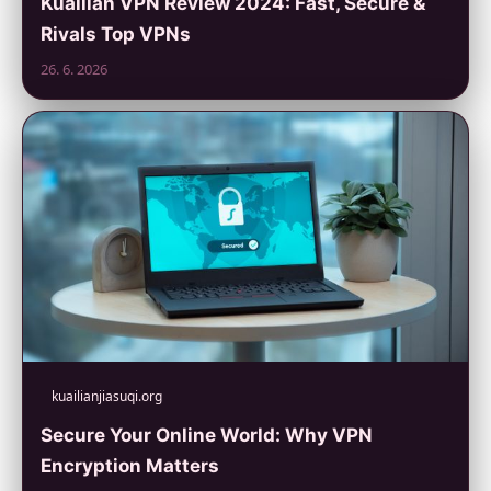
Kuailian VPN Review 2024: Fast, Secure &
Rivals Top VPNs
26. 6. 2026
kuailianjiasuqi.org
Secure Your Online World: Why VPN
Encryption Matters