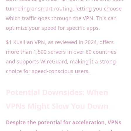
tunneling or smart routing, letting you choose
which traffic goes through the VPN. This can
optimize your speed for specific apps.
$1 Kuailian VPN, as reviewed in 2024, offers
more than 1,500 servers in over 60 countries
and supports WireGuard, making it a strong
choice for speed-conscious users.
Potential Downsides: When
VPNs Might Slow You Down
Despite the potential for acceleration, VPNs