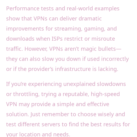
Performance tests and real-world examples
show that VPNs can deliver dramatic
improvements for streaming, gaming, and
downloads when ISPs restrict or misroute
traffic. However, VPNs aren’t magic bullets—
they can also slow you down if used incorrectly
or if the provider’s infrastructure is lacking.
If you’re experiencing unexplained slowdowns
or throttling, trying a reputable, high-speed
VPN may provide a simple and effective
solution. Just remember to choose wisely and
test different servers to find the best results for
your location and needs.