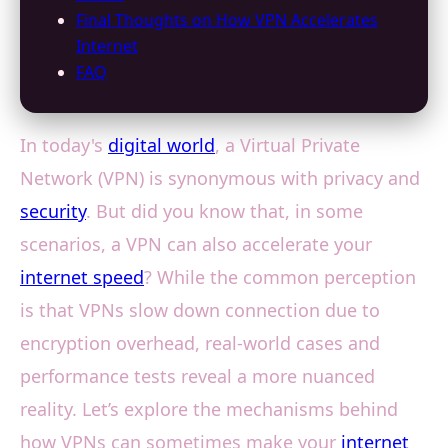
Final Thoughts on How VPN Accelerates
Internet
FAQ
In today's
digital world
, a Virtual Private
Network (VPN) is synonymous with privacy and
security
. But did you know that, in some
scenarios, a VPN can also accelerate your
internet speed
? While the common perception
is that VPNs slow down connection due to
encryption overhead, real-world cases and
performance tests reveal a more nuanced
reality. Let’s explore the mechanisms behind
how VPNs can sometimes make your
internet