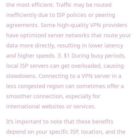
the most efficient. Traffic may be routed
inefficiently due to ISP policies or peering
agreements. Some high-quality VPN providers
have optimized server networks that route your
data more directly, resulting in lower latency
and higher speeds. 3. $1 During busy periods,
local ISP servers can get overloaded, causing
slowdowns. Connecting to a VPN server in a
less congested region can sometimes offer a
smoother connection, especially for
international websites or services.
It’s important to note that these benefits
depend on your specific ISP, location, and the