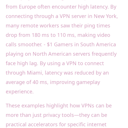
from Europe often encounter high latency. By
connecting through a VPN server in New York,
many remote workers saw their ping times
drop from 180 ms to 110 ms, making video
calls smoother. - $1 Gamers in South America
playing on North American servers frequently
face high lag. By using a VPN to connect
through Miami, latency was reduced by an
average of 40 ms, improving gameplay
experience.
These examples highlight how VPNs can be
more than just privacy tools—they can be
practical accelerators for specific internet