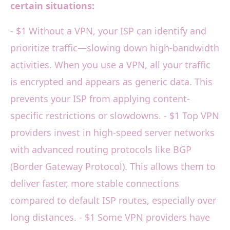
certain situations:
- $1 Without a VPN, your ISP can identify and
prioritize traffic—slowing down high-bandwidth
activities. When you use a VPN, all your traffic
is encrypted and appears as generic data. This
prevents your ISP from applying content-
specific restrictions or slowdowns. - $1 Top VPN
providers invest in high-speed server networks
with advanced routing protocols like BGP
(Border Gateway Protocol). This allows them to
deliver faster, more stable connections
compared to default ISP routes, especially over
long distances. - $1 Some VPN providers have