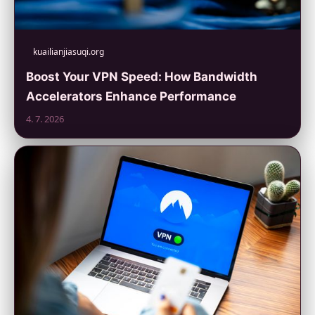
kuailianjiasuqi.org
Boost Your VPN Speed: How Bandwidth
Accelerators Enhance Performance
4. 7. 2026