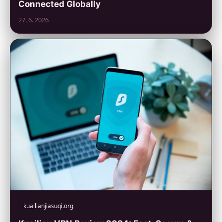
Connected Globally
27. 6. 2026
kuailianjiasuqi.org