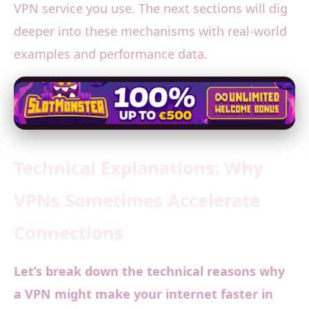
VPN service you use. The next sections will dig
deeper into these mechanisms with real-world
examples and performance data.
Technical Explanations: Why
VPNs Sometimes Accelerate
Connections
Let’s break down the technical reasons why
a VPN might make your internet faster in