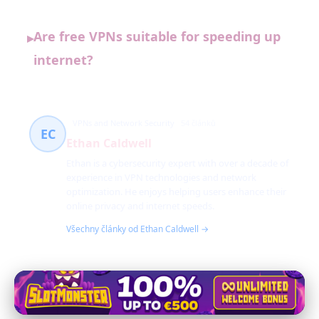
Are free VPNs suitable for speeding up
▸
internet?
VPNs and Network Security
54 článků
EC
Ethan Caldwell
Ethan is a cybersecurity expert with over a decade of
experience in VPN technologies and network
optimization. He enjoys helping users enhance their
online privacy and internet speeds.
Všechny články od Ethan Caldwell →