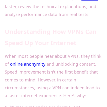
faster, review the technical explanations, and
analyze performance data from real tests.
Understanding How VPNs Can
Speed Up Your Internet
When most people hear about VPNs, they think
of
online anonymity
and unblocking content.
Speed improvement isn't the first benefit that
comes to mind. However, in certain
circumstances, using a VPN can indeed lead to
a faster internet experience. Here’s why: