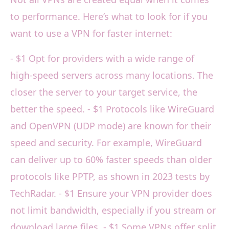
to performance. Here’s what to look for if you
want to use a VPN for faster internet:
- $1 Opt for providers with a wide range of
high-speed servers across many locations. The
closer the server to your target service, the
better the speed. - $1 Protocols like WireGuard
and OpenVPN (UDP mode) are known for their
speed and security. For example, WireGuard
can deliver up to 60% faster speeds than older
protocols like PPTP, as shown in 2023 tests by
TechRadar. - $1 Ensure your VPN provider does
not limit bandwidth, especially if you stream or
download large files. - $1 Some VPNs offer split