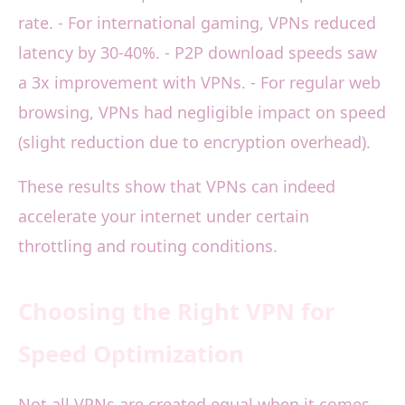
rate. - For international gaming, VPNs reduced
latency by 30-40%. - P2P download speeds saw
a 3x improvement with VPNs. - For regular web
browsing, VPNs had negligible impact on speed
(slight reduction due to encryption overhead).
These results show that VPNs can indeed
accelerate your internet under certain
throttling and routing conditions.
Choosing the Right VPN for
Speed Optimization
Not all VPNs are created equal when it comes