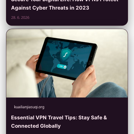
Against Cyber Threats in 2023
28. 6. 2026
kuailianjiasuqi.org
Essential VPN Travel Tips: Stay Safe &
Connected Globally