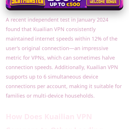
A recent independent test in January 2024
found that Kuailian VPN consistently
maintained internet speeds within 12% of the
user's original connection—an impressive
metric for VPNs, which can sometimes halve
connection speeds. Additionally, Kuailian VPN
supports up to 6 simultaneous device
connections per account, making it suitable for
families or multi-device households.
How Does Kuailian VPN