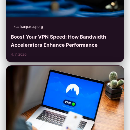
kuailianjiasuqi.org
Boost Your VPN Speed: How Bandwidth
Accelerators Enhance Performance
4. 7. 2026