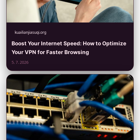
kuailianjiasuqi.org
Boost Your Internet Speed: How to Optimize
Your VPN for Faster Browsing
5. 7. 2026