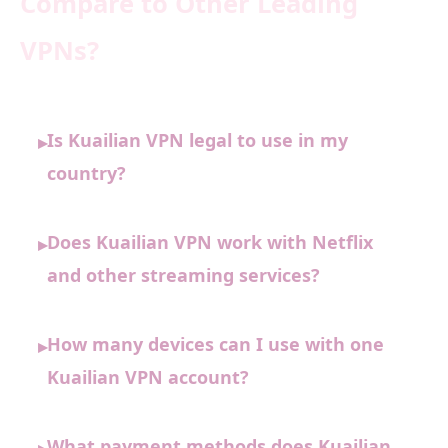
Compare to Other Leading
VPNs?
Is Kuailian VPN legal to use in my
▸
country?
Does Kuailian VPN work with Netflix
▸
and other streaming services?
How many devices can I use with one
▸
Kuailian VPN account?
What payment methods does Kuailian