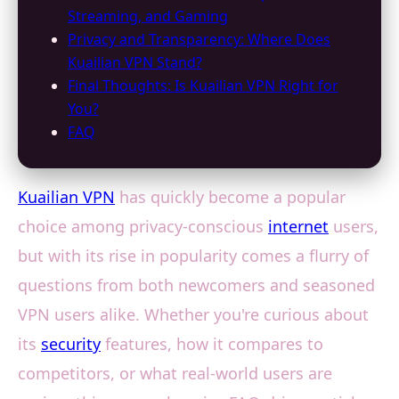
Streaming, and Gaming
Privacy and Transparency: Where Does
Kuailian VPN Stand?
Final Thoughts: Is Kuailian VPN Right for
You?
FAQ
Kuailian VPN
has quickly become a popular
choice among privacy-conscious
internet
users,
but with its rise in popularity comes a flurry of
questions from both newcomers and seasoned
VPN users alike. Whether you're curious about
its
security
features, how it compares to
competitors, or what real-world users are