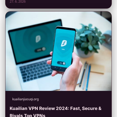
27. 6. 2026
kuailianjiasuqi.org
Kuailian VPN Review 2024: Fast, Secure &
Rivals Top VPNs