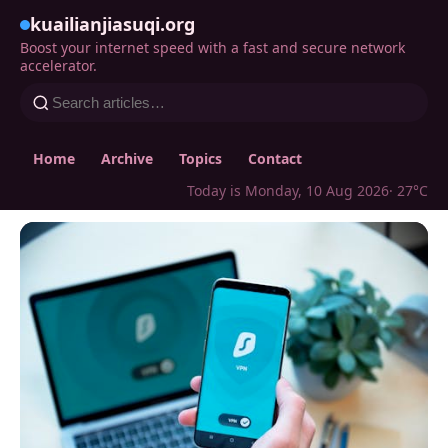
kuailianjiasuqi.org
Boost your internet speed with a fast and secure network
accelerator.
Home
Archive
Topics
Contact
Today is Monday, 10 Aug 2026
· 27°C