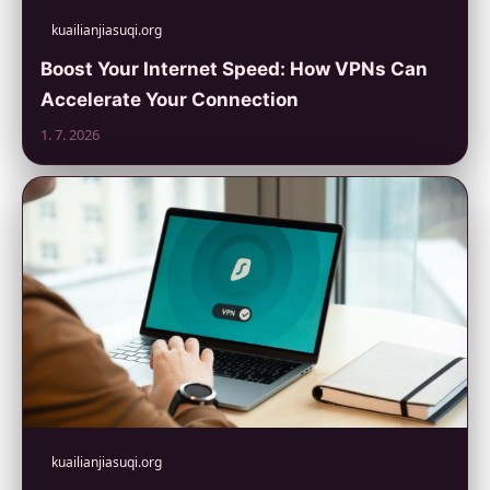
kuailianjiasuqi.org
Boost Your Internet Speed: How VPNs Can
Accelerate Your Connection
1. 7. 2026
kuailianjiasuqi.org