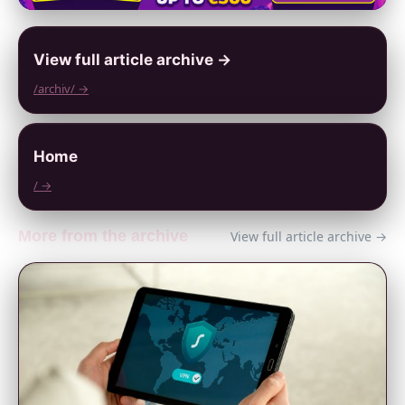
View full article archive →
/archiv/ →
Home
/ →
More from the archive
View full article archive →