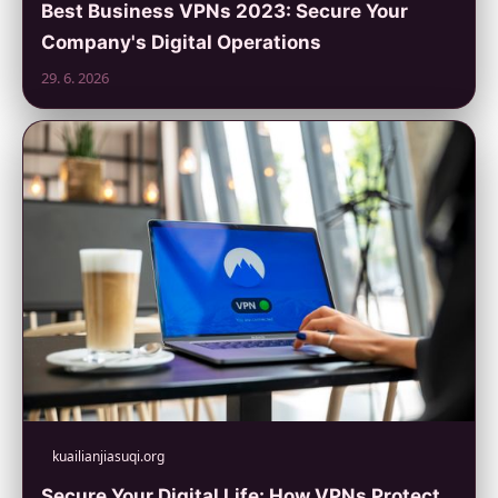
Best Business VPNs 2023: Secure Your
Company's Digital Operations
29. 6. 2026
kuailianjiasuqi.org
Secure Your Digital Life: How VPNs Protect