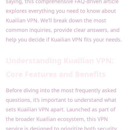
saying, this comprehensive FAQ-driven article
explores everything you need to know about
Kuailian VPN. We’ll break down the most
common inquiries, provide clear answers, and
help you decide if Kuailian VPN fits your needs.
Understanding Kuailian VPN:
Core Features and Benefits
Before diving into the most frequently asked
questions, it’s important to understand what
sets Kuailian VPN apart. Launched as part of
the broader Kuailian ecosystem, this VPN
service is designed to prioritize both security