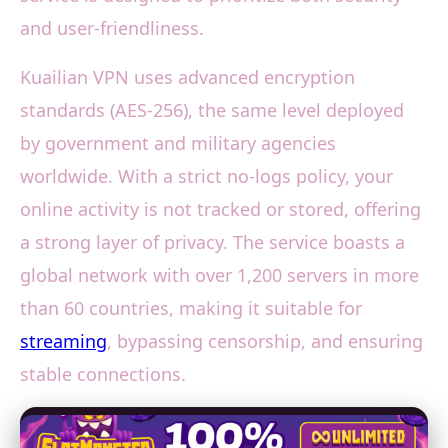
and user-friendliness.
Kuailian VPN uses advanced encryption
standards (AES-256), the same level deployed
by government and military agencies
worldwide. With a strict no-logs policy, your
online activity is not tracked or stored, offering
a strong layer of privacy. The service boasts a
global network with over 1,200 servers in more
than 60 countries, making it suitable for
streaming
, bypassing censorship, and ensuring
stable connections.