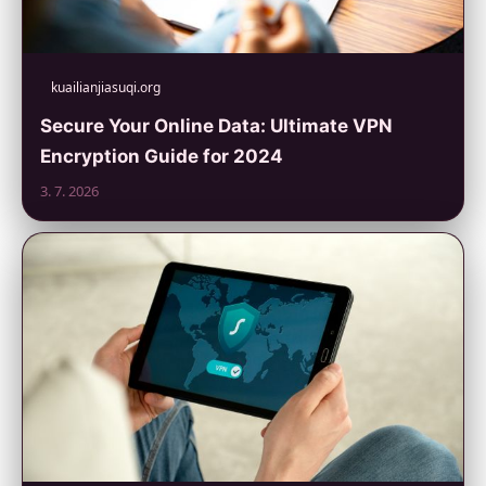
kuailianjiasuqi.org
Secure Your Online Data: Ultimate VPN
Encryption Guide for 2024
3. 7. 2026