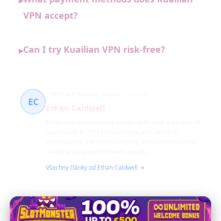
▸
VPN accept?
Can I try Kuailian VPN risk-free?
▸
VPNs and Network Security
54 článků
EC
Ethan Caldwell
Ethan is a cybersecurity expert with over a decade of
experience in VPN technologies and network
optimization. He enjoys helping users enhance their
online privacy and internet speeds.
Všechny články od Ethan Caldwell →