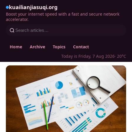
kuailianjiasuqi.org
Boost your internet speed with a fast and secure network
accelerator.
Home
Archive
Topics
Contact
Today is Friday, 7 Aug 2026
· 20°C