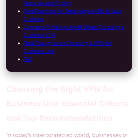
Features and Pricing
Best Practices for Deploying a VPN in Your
Business
Common Pitfalls to Avoid When Choosing a
Business VPN
Final Thoughts on Choosing a VPN for
Business Use
FAQ
Choosing the Right VPN for
Business Use: Essential Criteria
and Top Recommendations
In today’s interconnected world, businesses of