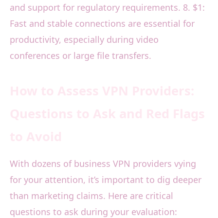
and support for regulatory requirements. 8. $1:
Fast and stable connections are essential for
productivity, especially during video
conferences or large file transfers.
How to Assess VPN Providers:
Questions to Ask and Red Flags
to Avoid
With dozens of business VPN providers vying
for your attention, it’s important to dig deeper
than marketing claims. Here are critical
questions to ask during your evaluation: