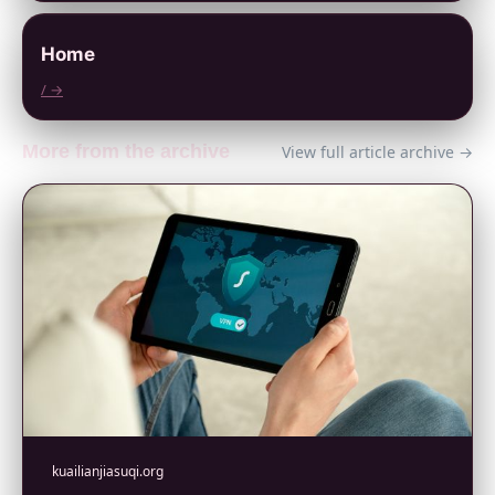
Home
/ →
More from the archive
View full article archive →
kuailianjiasuqi.org