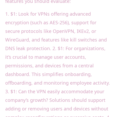
features you should evaluate:
1. $1: Look for VPNs offering advanced
encryption (such as AES-256), support for
secure protocols like OpenVPN, IKEv2, or
WireGuard, and features like kill switches and
DNS leak protection. 2. $1: For organizations,
it’s crucial to manage user accounts,
permissions, and devices from a central
dashboard. This simplifies onboarding,
offboarding, and monitoring employee activity.
3. $1: Can the VPN easily accommodate your
company’s growth? Solutions should support
adding or removing users and devices without