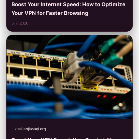
Boost Your Internet Speed: How to Optimize
Your VPN for Faster Browsing
5. 7. 2026
kuailianjiasuqi.org