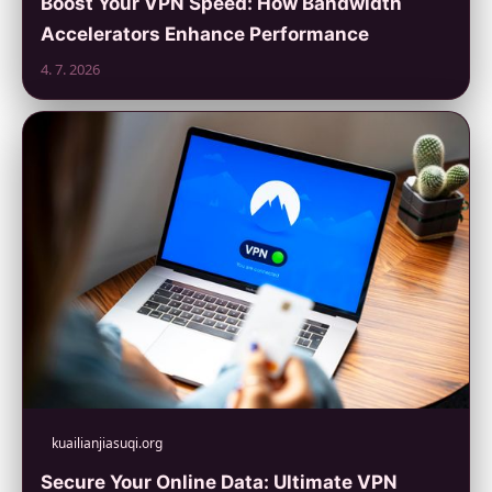
Boost Your VPN Speed: How Bandwidth
Accelerators Enhance Performance
4. 7. 2026
kuailianjiasuqi.org
Secure Your Online Data: Ultimate VPN