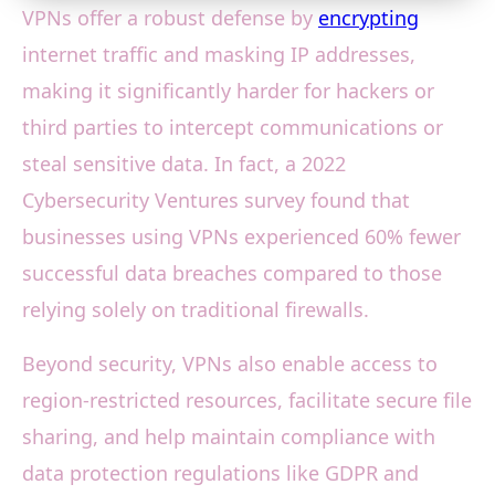
VPNs offer a robust defense by
encrypting
internet traffic and masking IP addresses,
making it significantly harder for hackers or
third parties to intercept communications or
steal sensitive data. In fact, a 2022
Cybersecurity Ventures survey found that
businesses using VPNs experienced 60% fewer
successful data breaches compared to those
relying solely on traditional firewalls.
Beyond security, VPNs also enable access to
region-restricted resources, facilitate secure file
sharing, and help maintain compliance with
data protection regulations like GDPR and