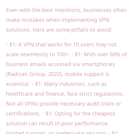
Even with the best intentions, businesses often
make mistakes when implementing VPN
solutions. Here are some pitfalls to avoid:
- $1: A VPN that works for 10 users may not
scale seamlessly to 100+. - $1: With over 60% of
business emails accessed via smartphones
(Radicati Group, 2022), mobile support is
essential. - $1: Many industries, such as
healthcare and finance, face strict regulations.
Not all VPNs provide necessary audit trails or
certifications. - $1: Opting for the cheapest
solution can result in poor performance,
limited support, or inadequate security. - $1: