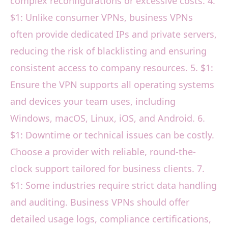
complex reconfigurations or excessive costs. 4.
$1: Unlike consumer VPNs, business VPNs
often provide dedicated IPs and private servers,
reducing the risk of blacklisting and ensuring
consistent access to company resources. 5. $1:
Ensure the VPN supports all operating systems
and devices your team uses, including
Windows, macOS, Linux, iOS, and Android. 6.
$1: Downtime or technical issues can be costly.
Choose a provider with reliable, round-the-
clock support tailored for business clients. 7.
$1: Some industries require strict data handling
and auditing. Business VPNs should offer
detailed usage logs, compliance certifications,