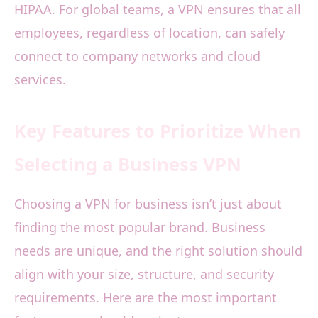
HIPAA. For global teams, a VPN ensures that all
employees, regardless of location, can safely
connect to company networks and cloud
services.
Key Features to Prioritize When
Selecting a Business VPN
Choosing a VPN for business isn’t just about
finding the most popular brand. Business
needs are unique, and the right solution should
align with your size, structure, and security
requirements. Here are the most important