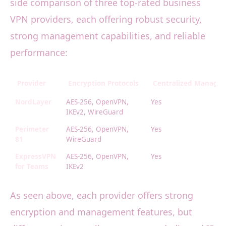
side comparison of three top-rated business
VPN providers, each offering robust security,
strong management capabilities, and reliable
performance:
Provider
Encryption Protocols
Centralized Manage
NordLayer
AES-256, OpenVPN,
Yes
IKEv2, WireGuard
Perimeter
AES-256, OpenVPN,
Yes
81
WireGuard
ExpressVPN
AES-256, OpenVPN,
Yes
for Teams
IKEv2
As seen above, each provider offers strong
encryption and management features, but