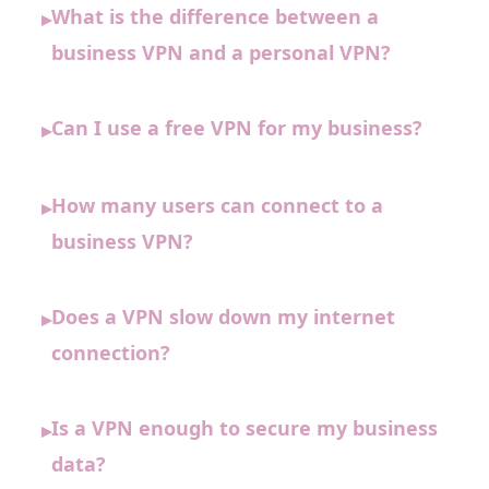
What is the difference between a
▸
business VPN and a personal VPN?
Can I use a free VPN for my business?
▸
How many users can connect to a
▸
business VPN?
Does a VPN slow down my internet
▸
connection?
Is a VPN enough to secure my business
▸
data?