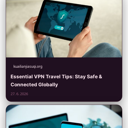
kuailianjiasuqi.org
Essential VPN Travel Tips: Stay Safe &
Connected Globally
27. 6. 2026