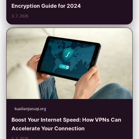
Encryption Guide for 2024
3. 7. 2026
kuailianjiasuqi.org
Boost Your Internet Speed: How VPNs Can
Accelerate Your Connection
1. 7. 2026