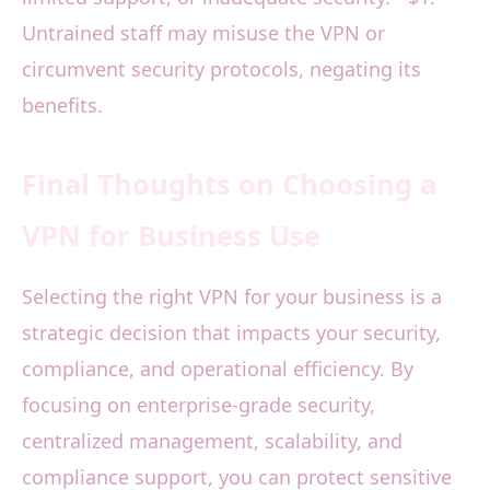
Untrained staff may misuse the VPN or
circumvent security protocols, negating its
benefits.
Final Thoughts on Choosing a
VPN for Business Use
Selecting the right VPN for your business is a
strategic decision that impacts your security,
compliance, and operational efficiency. By
focusing on enterprise-grade security,
centralized management, scalability, and
compliance support, you can protect sensitive