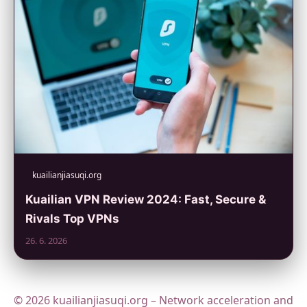
kuailianjiasuqi.org
Kuailian VPN Review 2024: Fast, Secure &
Rivals Top VPNs
26. 6. 2026
© 2026 kuailianjiasuqi.org – Network acceleration and