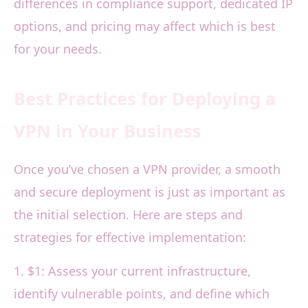
differences in compliance support, dedicated IP
options, and pricing may affect which is best
for your needs.
Best Practices for Deploying a
VPN in Your Business
Once you’ve chosen a VPN provider, a smooth
and secure deployment is just as important as
the initial selection. Here are steps and
strategies for effective implementation:
1. $1: Assess your current infrastructure,
identify vulnerable points, and define which