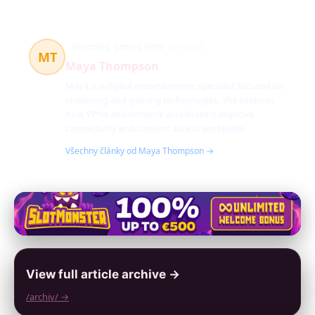
Streaming, gaming VPNs
50 článků
MT
Maya Thompson
Maya is a digital entertainment specialist focused on
streaming and gaming technologies. She explores
how VPNs and network accelerators improve
connectivity and content access worldwide.
Všechny články od Maya Thompson →
View full article archive →
/archiv/ →