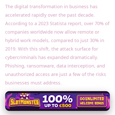
The digital transformation in business has
accelerated rapidly over the past decade.
According to a 2023 Statista report, over 70% of
companies worldwide now allow remote or
hybrid work models, compared to just 30% in
2019. With this shift, the attack surface for
cybercriminals has expanded dramatically.
Phishing, ransomware, data interception, and
unauthorized access are just a few of the risks
businesses must address.