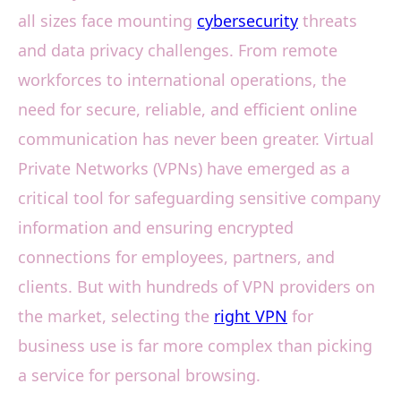
all sizes face mounting
cybersecurity
threats
and data privacy challenges. From remote
workforces to international operations, the
need for secure, reliable, and efficient online
communication has never been greater. Virtual
Private Networks (VPNs) have emerged as a
critical tool for safeguarding sensitive company
information and ensuring encrypted
connections for employees, partners, and
clients. But with hundreds of VPN providers on
the market, selecting the
right VPN
for
business use is far more complex than picking
a service for personal browsing.