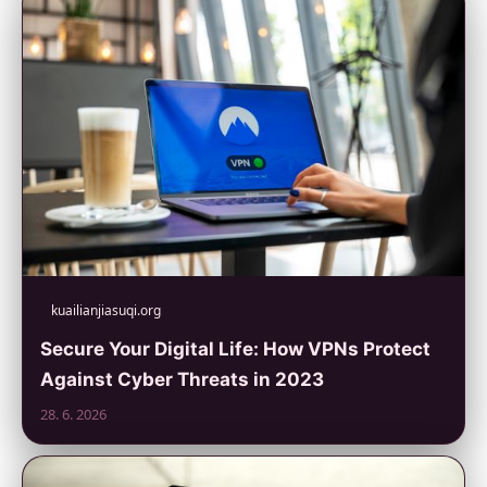
kuailianjiasuqi.org
Secure Your Digital Life: How VPNs Protect
Against Cyber Threats in 2023
28. 6. 2026