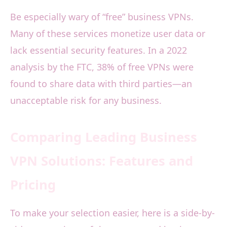
Be especially wary of “free” business VPNs.
Many of these services monetize user data or
lack essential security features. In a 2022
analysis by the FTC, 38% of free VPNs were
found to share data with third parties—an
unacceptable risk for any business.
Comparing Leading Business
VPN Solutions: Features and
Pricing
To make your selection easier, here is a side-by-