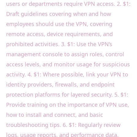
users or departments require VPN access. 2. $1:
Draft guidelines covering when and how
employees should use the VPN, covering
remote access, device requirements, and
prohibited activities. 3. $1: Use the VPN’s
management console to assign roles, control
access levels, and monitor usage for suspicious
activity. 4. $1: Where possible, link your VPN to
identity providers, firewalls, and endpoint
protection platforms for layered security. 5. $1:
Provide training on the importance of VPN use,
how to install and connect, and basic
troubleshooting tips. 6. $1: Regularly review
logs, usage reports, and performance data.