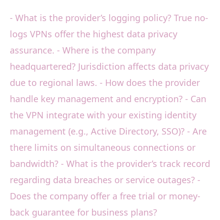
- What is the provider’s logging policy? True no-
logs VPNs offer the highest data privacy
assurance. - Where is the company
headquartered? Jurisdiction affects data privacy
due to regional laws. - How does the provider
handle key management and encryption? - Can
the VPN integrate with your existing identity
management (e.g., Active Directory, SSO)? - Are
there limits on simultaneous connections or
bandwidth? - What is the provider’s track record
regarding data breaches or service outages? -
Does the company offer a free trial or money-
back guarantee for business plans?