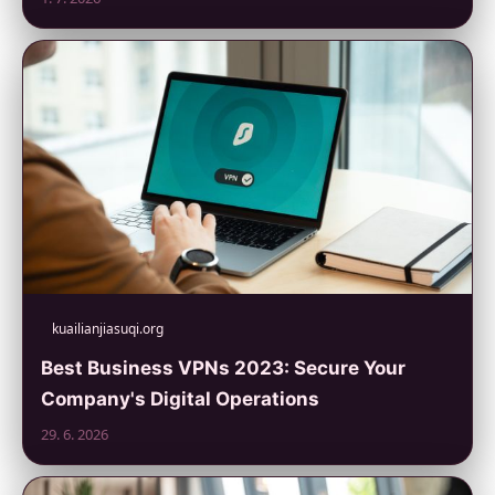
kuailianjiasuqi.org
Best Business VPNs 2023: Secure Your
Company's Digital Operations
29. 6. 2026