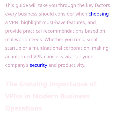
This guide will take you through the key factors
every business should consider when
choosing
a VPN, highlight must-have features, and
provide practical recommendations based on
real-world needs. Whether you run a small
startup or a multinational corporation, making
an informed VPN choice is vital for your
company’s
security
and productivity.
The Growing Importance of
VPNs in Modern Business
Operations