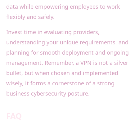
data while empowering employees to work
flexibly and safely.
Invest time in evaluating providers,
understanding your unique requirements, and
planning for smooth deployment and ongoing
management. Remember, a VPN is not a silver
bullet, but when chosen and implemented
wisely, it forms a cornerstone of a strong
business cybersecurity posture.
FAQ