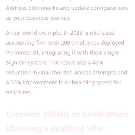
Address bottlenecks and update configurations
as your business evolves.
A real-world example: In 2023, a mid-sized
accounting firm with 200 employees deployed
Perimeter 81, integrating it with their Single
Sign-On system. The result was a 45%
reduction in unauthorized access attempts and
a 30% improvement in onboarding speed for
new hires.
Common Pitfalls to Avoid When
Choosing a Business VPN