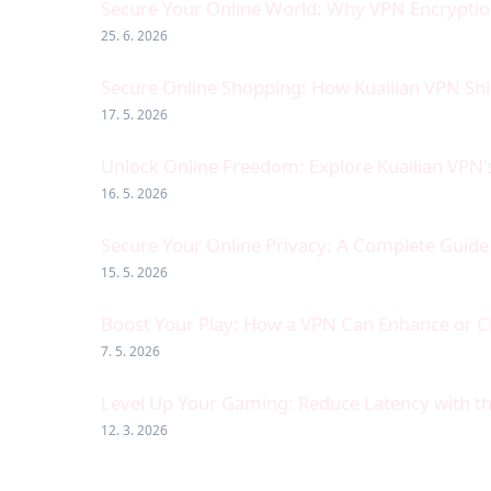
Secure Your Online World: Why VPN Encryptio
25. 6. 2026
Secure Online Shopping: How Kuailian VPN Shi
17. 5. 2026
Unlock Online Freedom: Explore Kuailian VPN'
16. 5. 2026
Secure Your Online Privacy: A Complete Guide 
15. 5. 2026
Boost Your Play: How a VPN Can Enhance or C
7. 5. 2026
Level Up Your Gaming: Reduce Latency with t
12. 3. 2026