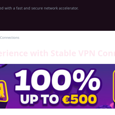
ed with a fast and secure network accelerator.
 Connections
erience with Stable VPN Con