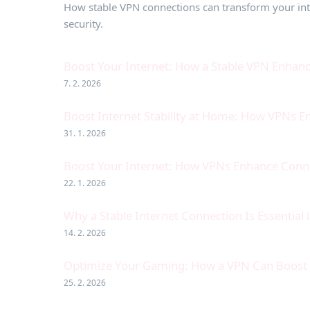
How stable VPN connections can transform your inte
security.
Boost Your Internet: How a Stable VPN Enhance
7. 2. 2026
Boost Internet Stability at Home: How VPNs En
31. 1. 2026
Boost Your Internet: How VPNs Enhance Connec
22. 1. 2026
Why a Stable Internet Connection Is Essential 
14. 2. 2026
Optimize Your Gaming: How a VPN Can Boost
25. 2. 2026