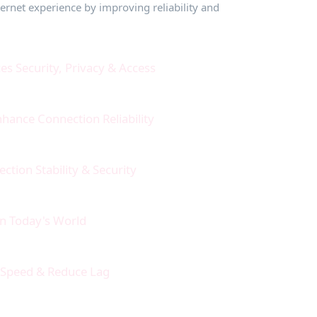
rnet experience by improving reliability and
s Security, Privacy & Access
hance Connection Reliability
tion Stability & Security
in Today's World
 Speed & Reduce Lag