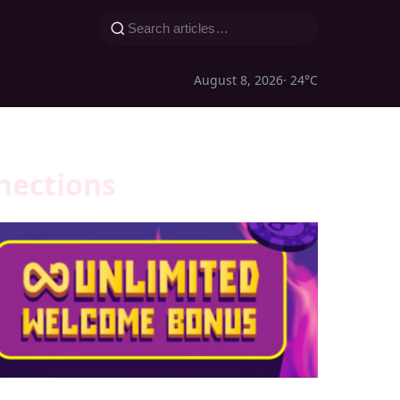
August 8, 2026
· 24°C
nections