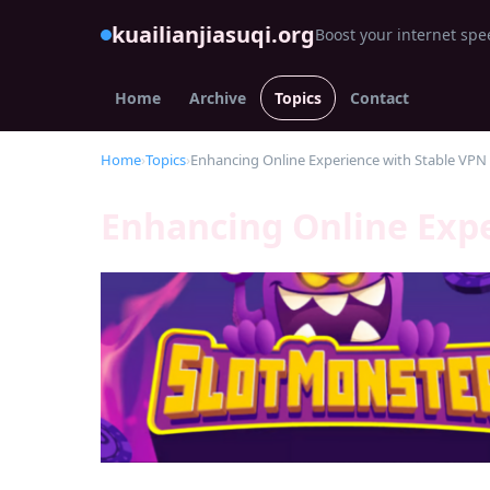
kuailianjiasuqi.org
Boost your internet spe
Home
Archive
Topics
Contact
Home
›
Topics
›
Enhancing Online Experience with Stable VPN
Enhancing Online Exp