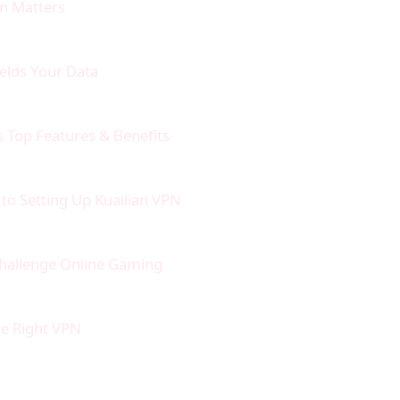
n Matters
elds Your Data
s Top Features & Benefits
to Setting Up Kuailian VPN
hallenge Online Gaming
he Right VPN