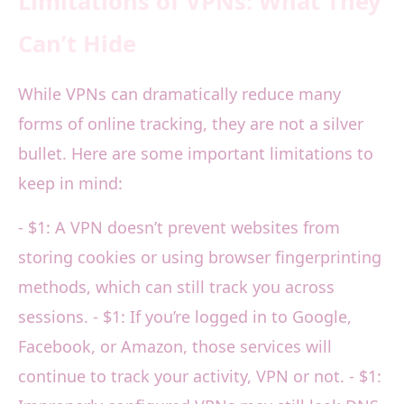
Limitations of VPNs: What They
Can’t Hide
While VPNs can dramatically reduce many
forms of online tracking, they are not a silver
bullet. Here are some important limitations to
keep in mind:
- $1: A VPN doesn’t prevent websites from
storing cookies or using browser fingerprinting
methods, which can still track you across
sessions. - $1: If you’re logged in to Google,
Facebook, or Amazon, those services will
continue to track your activity, VPN or not. - $1: