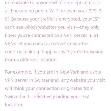
unreadable to anyone who intercepts it (such
as hackers on public Wi-Fi or even your ISP). 3.
$1 Because your traffic is encrypted, your ISP
can’t see which websites you visit—they only
know you’re connected to a VPN server. 4. $1
VPNs let you choose a server in another
country, making it appear as if you’re browsing
from a different location.
For example, if you are in New York and use a
VPN server in Switzerland, any website you visit
will think your connection originates from
Switzerland—effectively hiding your real
location.