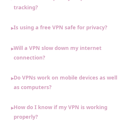
tracking?
Is using a free VPN safe for privacy?
▸
Will a VPN slow down my internet
▸
connection?
Do VPNs work on mobile devices as well
▸
as computers?
How do I know if my VPN is working
▸
properly?