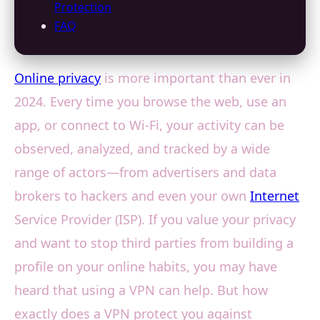
Protection
FAQ
Online privacy
is more important than ever in
2024. Every time you browse the web, use an
app, or connect to Wi-Fi, your activity can be
observed, analyzed, and tracked by a wide
range of actors—from advertisers and data
brokers to hackers and even your own
Internet
Service Provider (ISP). If you value your privacy
and want to stop third parties from building a
profile on your online habits, you may have
heard that using a VPN can help. But how
exactly does a VPN protect you against