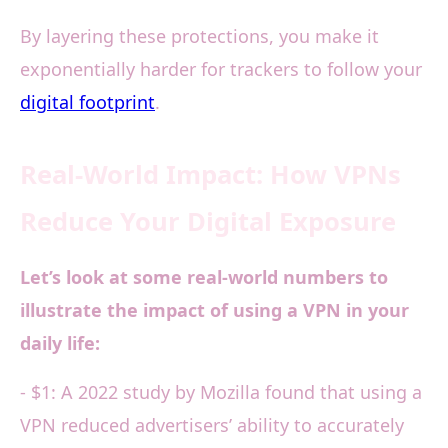
By layering these protections, you make it
exponentially harder for trackers to follow your
digital footprint
.
Real-World Impact: How VPNs
Reduce Your Digital Exposure
Let’s look at some real-world numbers to
illustrate the impact of using a VPN in your
daily life:
- $1: A 2022 study by Mozilla found that using a
VPN reduced advertisers’ ability to accurately