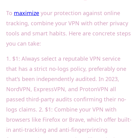
To
maximize
your protection against online
tracking, combine your VPN with other privacy
tools and smart habits. Here are concrete steps
you can take:
1. $1: Always select a reputable VPN service
that has a strict no-logs policy, preferably one
that’s been independently audited. In 2023,
NordVPN, ExpressVPN, and ProtonVPN all
passed third-party audits confirming their no-
logs claims. 2. $1: Combine your VPN with
browsers like Firefox or Brave, which offer built-
in anti-tracking and anti-fingerprinting