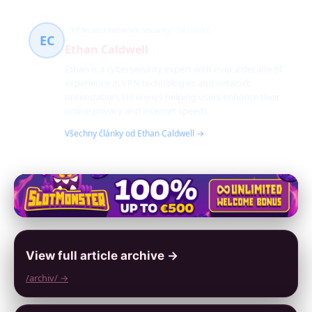
VPNs and Network Security
54 článků
EC
Ethan Caldwell
Ethan is a cybersecurity expert with over a decade of
experience in VPN technologies and network
optimization. He enjoys helping users enhance their
online privacy and internet speeds.
Všechny články od Ethan Caldwell →
View full article archive →
/archiv/ →