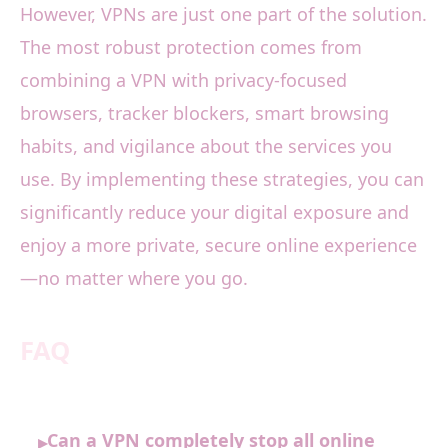
However, VPNs are just one part of the solution.
The most robust protection comes from
combining a VPN with privacy-focused
browsers, tracker blockers, smart browsing
habits, and vigilance about the services you
use. By implementing these strategies, you can
significantly reduce your digital exposure and
enjoy a more private, secure online experience
—no matter where you go.
FAQ
Can a VPN completely stop all online
▸