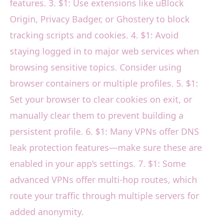
features. 3. $1: Use extensions like uBlock
Origin, Privacy Badger, or Ghostery to block
tracking scripts and cookies. 4. $1: Avoid
staying logged in to major web services when
browsing sensitive topics. Consider using
browser containers or multiple profiles. 5. $1:
Set your browser to clear cookies on exit, or
manually clear them to prevent building a
persistent profile. 6. $1: Many VPNs offer DNS
leak protection features—make sure these are
enabled in your app’s settings. 7. $1: Some
advanced VPNs offer multi-hop routes, which
route your traffic through multiple servers for
added anonymity.