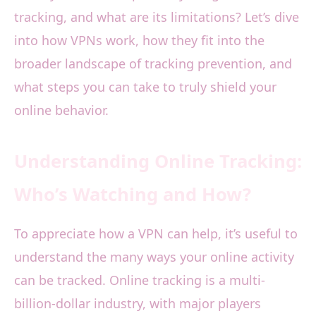
tracking, and what are its limitations? Let’s dive
into how VPNs work, how they fit into the
broader landscape of tracking prevention, and
what steps you can take to truly shield your
online behavior.
Understanding Online Tracking:
Who’s Watching and How?
To appreciate how a VPN can help, it’s useful to
understand the many ways your online activity
can be tracked. Online tracking is a multi-
billion-dollar industry, with major players