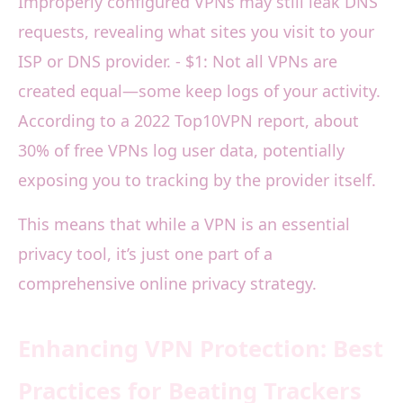
Improperly configured VPNs may still leak DNS
requests, revealing what sites you visit to your
ISP or DNS provider. - $1: Not all VPNs are
created equal—some keep logs of your activity.
According to a 2022 Top10VPN report, about
30% of free VPNs log user data, potentially
exposing you to tracking by the provider itself.
This means that while a VPN is an essential
privacy tool, it’s just one part of a
comprehensive online privacy strategy.
Enhancing VPN Protection: Best
Practices for Beating Trackers