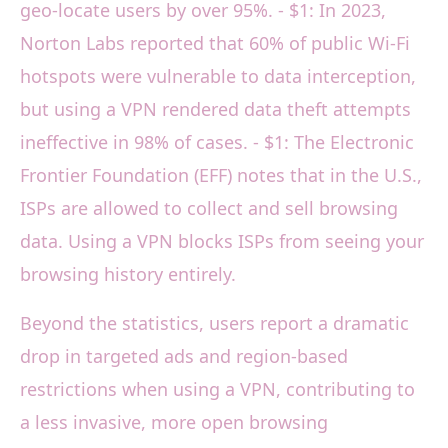
geo-locate users by over 95%. - $1: In 2023,
Norton Labs reported that 60% of public Wi-Fi
hotspots were vulnerable to data interception,
but using a VPN rendered data theft attempts
ineffective in 98% of cases. - $1: The Electronic
Frontier Foundation (EFF) notes that in the U.S.,
ISPs are allowed to collect and sell browsing
data. Using a VPN blocks ISPs from seeing your
browsing history entirely.
Beyond the statistics, users report a dramatic
drop in targeted ads and region-based
restrictions when using a VPN, contributing to
a less invasive, more open browsing