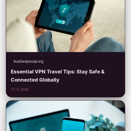
kuailianjiasuqi.org
Essential VPN Travel Tips: Stay Safe &
Connected Globally
27. 6. 2026