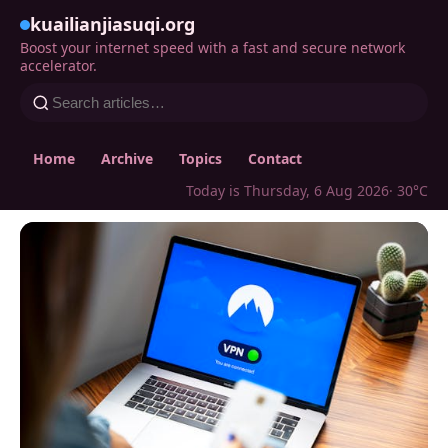
kuailianjiasuqi.org
Boost your internet speed with a fast and secure network
accelerator.
Home
Archive
Topics
Contact
Today is Thursday, 6 Aug 2026
· 30°C