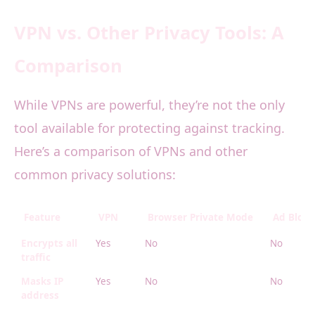
VPN vs. Other Privacy Tools: A
Comparison
While VPNs are powerful, they’re not the only
tool available for protecting against tracking.
Here’s a comparison of VPNs and other
common privacy solutions:
Feature
VPN
Browser Private Mode
Ad Block
Encrypts all
Yes
No
No
traffic
Masks IP
Yes
No
No
address