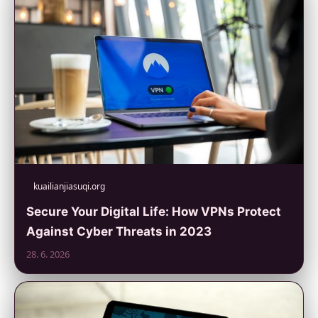
kuailianjiasuqi.org
Secure Your Digital Life: How VPNs Protect
Against Cyber Threats in 2023
28. 6. 2026