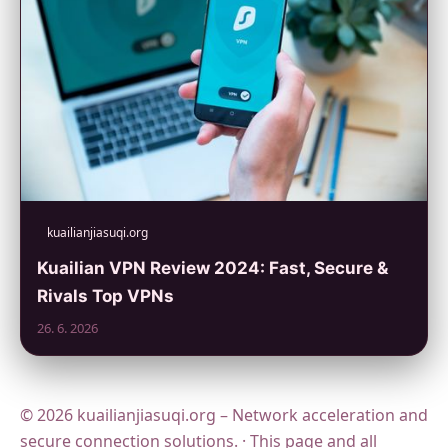
kuailianjiasuqi.org
Kuailian VPN Review 2024: Fast, Secure &
Rivals Top VPNs
26. 6. 2026
© 2026 kuailianjiasuqi.org – Network acceleration and
secure connection solutions. · This page and all