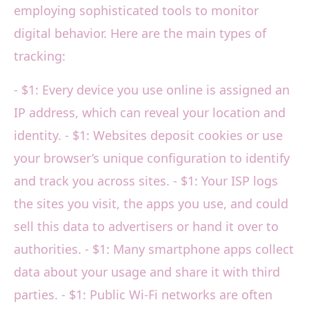
employing sophisticated tools to monitor
digital behavior. Here are the main types of
tracking:
- $1: Every device you use online is assigned an
IP address, which can reveal your location and
identity. - $1: Websites deposit cookies or use
your browser’s unique configuration to identify
and track you across sites. - $1: Your ISP logs
the sites you visit, the apps you use, and could
sell this data to advertisers or hand it over to
authorities. - $1: Many smartphone apps collect
data about your usage and share it with third
parties. - $1: Public Wi-Fi networks are often