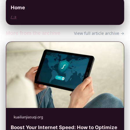
Home
/ →
More from the archive
View full article archive →
kuailianjiasuqi.org
Boost Your Internet Speed: How to Optimize