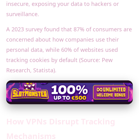
insecure, exposing your data to hackers or
surveillance.
A 2023 survey found that 87% of consumers are
concerned about how companies use their
personal data, while 60% of websites used
tracking cookies by default (Source: Pew
Research, Statista).
How VPNs Disrupt Tracking
Mechanisms