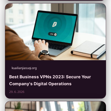
kuailianjiasuqi.org
Best Business VPNs 2023: Secure Your
Company's Digital Operations
29. 6. 2026