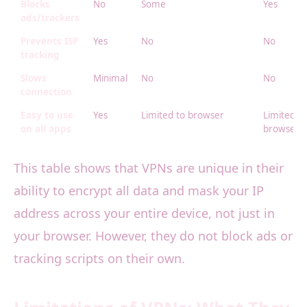
Blocks
No
Some
Yes
ads/trackers
Prevents ISP
Yes
No
No
tracking
Slows
Minimal
No
No
connection
Easy to use
Yes
Limited to browser
Limited to
on all apps
browser
This table shows that VPNs are unique in their
ability to encrypt all data and mask your IP
address across your entire device, not just in
your browser. However, they do not block ads or
tracking scripts on their own.