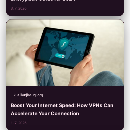
3. 7. 2026
kuailianjiasuqi.org
Boost Your Internet Speed: How VPNs Can
Accelerate Your Connection
1. 7. 2026