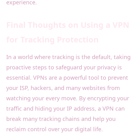
experience.
Final Thoughts on Using a VPN
for Tracking Protection
In a world where tracking is the default, taking
proactive steps to safeguard your privacy is
essential. VPNs are a powerful tool to prevent
your ISP, hackers, and many websites from
watching your every move. By encrypting your
traffic and hiding your IP address, a VPN can
break many tracking chains and help you
reclaim control over your digital life.