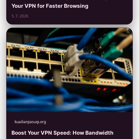
Your VPN for Faster Browsing
5. 7. 2026
kuailianjiasuqi.org
Boost Your VPN Speed: How Bandwidth