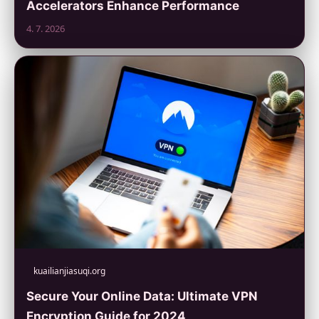
Accelerators Enhance Performance
4. 7. 2026
kuailianjiasuqi.org
Secure Your Online Data: Ultimate VPN
Encryption Guide for 2024