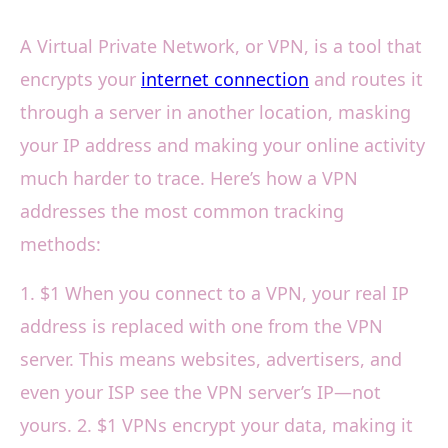
A Virtual Private Network, or VPN, is a tool that
encrypts your
internet connection
and routes it
through a server in another location, masking
your IP address and making your online activity
much harder to trace. Here’s how a VPN
addresses the most common tracking
methods:
1. $1 When you connect to a VPN, your real IP
address is replaced with one from the VPN
server. This means websites, advertisers, and
even your ISP see the VPN server’s IP—not
yours. 2. $1 VPNs encrypt your data, making it