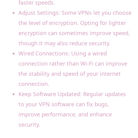
faster speeds.
Adjust Settings: Some VPNs let you choose
the level of encryption. Opting for lighter
encryption can sometimes improve speed,
though it may also reduce security.
Wired Connections: Using a wired
connection rather than Wi-Fi can improve
the stability and speed of your internet
connection.
Keep Software Updated: Regular updates
to your VPN software can fix bugs,
improve performance, and enhance
security.