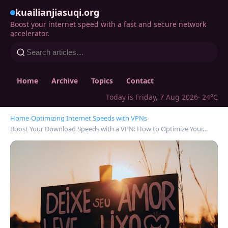
kuailianjiasuqi.org
Boost your internet speed with a fast and secure network
accelerator.
Home
Archive
Topics
Contact
Today is Friday, 7 Aug 2026
· 24°C
Home
›
Optimizing Internet Speeds with VPNs
›
Boost Your Download Speeds with a VPN: How to Optimize Your…