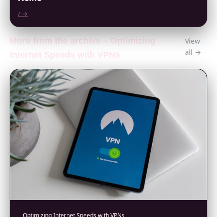
/ →
More from the archive – Optimizing
View
all →
Internet Speeds with VPNs
Optimizing Internet Speeds with VPNs