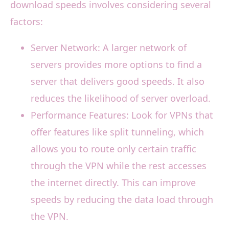
download speeds involves considering several
factors:
Server Network: A larger network of
servers provides more options to find a
server that delivers good speeds. It also
reduces the likelihood of server overload.
Performance Features: Look for VPNs that
offer features like split tunneling, which
allows you to route only certain traffic
through the VPN while the rest accesses
the internet directly. This can improve
speeds by reducing the data load through
the VPN.