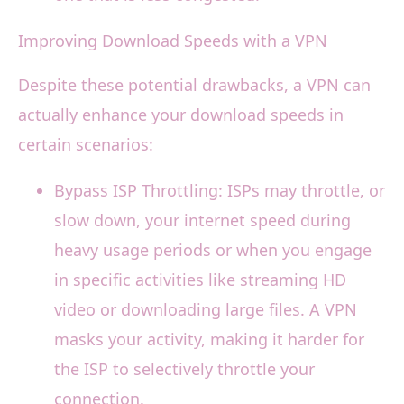
Improving Download Speeds with a VPN
Despite these potential drawbacks, a VPN can
actually enhance your download speeds in
certain scenarios:
Bypass ISP Throttling: ISPs may throttle, or
slow down, your internet speed during
heavy usage periods or when you engage
in specific activities like streaming HD
video or downloading large files. A VPN
masks your activity, making it harder for
the ISP to selectively throttle your
connection.