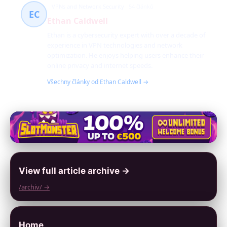
VPNs and Network Security
54 článků
EC
Ethan Caldwell
Ethan is a cybersecurity expert with over a decade of
experience in VPN technologies and network
optimization. He enjoys helping users enhance their
online privacy and internet speeds.
Všechny články od Ethan Caldwell →
View full article archive →
/archiv/ →
Home