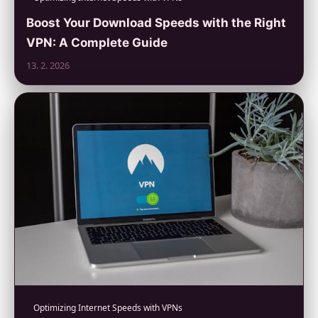
Boost Your Download Speeds with the Right
VPN: A Complete Guide
13. 2. 2026
Optimizing Internet Speeds with VPNs