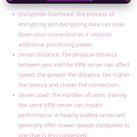
Encryption Overhead: The process of
encrypting and decrypting data can slow
down your connection as it requires
additional processing power.
Server Distance: The physical distance
between you and the VPN server can affect
speed; the greater the distance, the higher
the latency and slower the connection.
Server Load: The number of users sharing
the same VPN server can impact
performance. A heavily loaded server will
generally offer slower speeds compared to
one that is less congested.