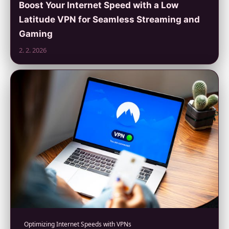
Boost Your Internet Speed with a Low
Latitude VPN for Seamless Streaming and
Gaming
2. 2. 2026
Optimizing Internet Speeds with VPNs