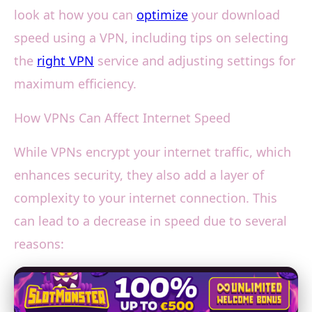
look at how you can
optimize
your download
speed using a VPN, including tips on selecting
the
right VPN
service and adjusting settings for
maximum efficiency.
How VPNs Can Affect Internet Speed
While VPNs encrypt your internet traffic, which
enhances security, they also add a layer of
complexity to your internet connection. This
can lead to a decrease in speed due to several
reasons: