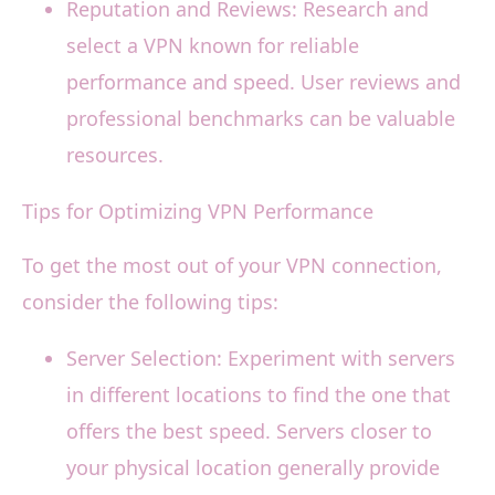
Reputation and Reviews: Research and
select a VPN known for reliable
performance and speed. User reviews and
professional benchmarks can be valuable
resources.
Tips for Optimizing VPN Performance
To get the most out of your VPN connection,
consider the following tips:
Server Selection: Experiment with servers
in different locations to find the one that
offers the best speed. Servers closer to
your physical location generally provide