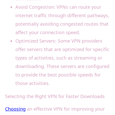
Avoid Congestion: VPNs can route your
internet traffic through different pathways,
potentially avoiding congested routes that
affect your connection speed.
Optimized Servers: Some VPN providers
offer servers that are optimized for specific
types of activities, such as streaming or
downloading. These servers are configured
to provide the best possible speeds for
those activities.
Selecting the Right VPN for Faster Downloads
Choosing
an effective VPN for improving your