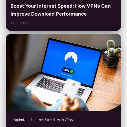
Boost Your Internet Speed: How VPNs Can
Improve Download Performance
11. 2. 2026
Optimizing Internet Speeds with VPNs