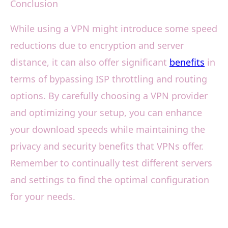
Conclusion
While using a VPN might introduce some speed
reductions due to encryption and server
distance, it can also offer significant
benefits
in
terms of bypassing ISP throttling and routing
options. By carefully choosing a VPN provider
and optimizing your setup, you can enhance
your download speeds while maintaining the
privacy and security benefits that VPNs offer.
Remember to continually test different servers
and settings to find the optimal configuration
for your needs.